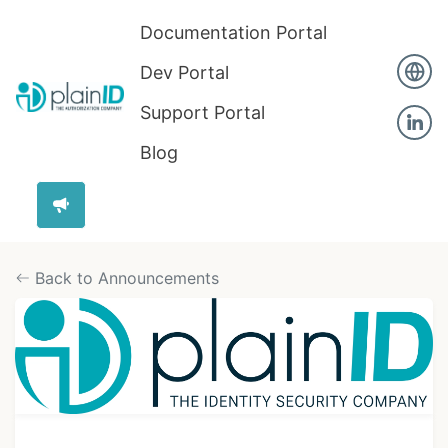
Documentation Portal
Dev Portal
Support Portal
Blog
Back to Announcements