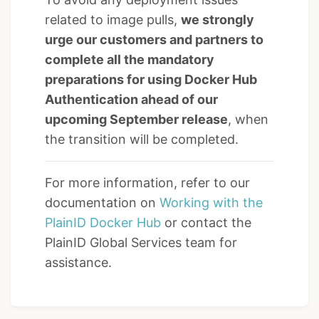
related to image pulls,
we strongly
urge our customers and partners to
complete all the mandatory
preparations for using Docker Hub
Authentication ahead of our
upcoming September release
, when
the transition will be completed.
For more information, refer to our
documentation on
Working with the
PlainID Docker Hub
or contact the
PlainID Global Services team for
assistance.