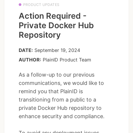
PRODUCT UPDATES
Action Required -
Private Docker Hub
Repository
DATE:
September 19, 2024
AUTHOR:
PlainID Product Team
As a follow-up to our previous
communications, we would like to
remind you that PlainID is
transitioning from a public to a
private Docker Hub repository to
enhance security and compliance.
To avoid any deployment issues