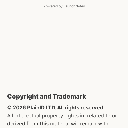
Powered by LaunchNotes
Copyright and Trademark
© 2026 PlainID LTD. All rights reserved.
All intellectual property rights in, related to or
derived from this material will remain with