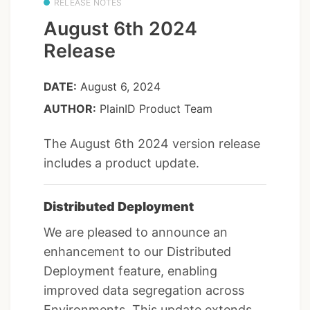
RELEASE NOTES
August 6th 2024
Release
DATE:
August 6, 2024
AUTHOR:
PlainID Product Team
The August 6th 2024 version release
includes a product update.
Distributed Deployment
We are pleased to announce an
enhancement to our Distributed
Deployment feature, enabling
improved data segregation across
Environments. This update extends