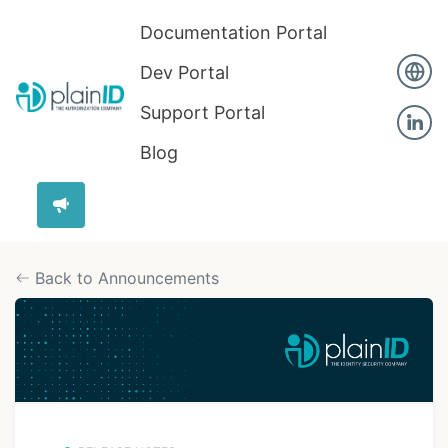
Documentation Portal
Dev Portal
Support Portal
Blog
Back to Announcements