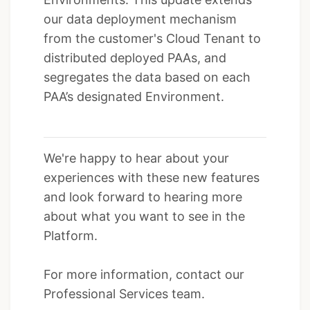
our data deployment mechanism
from the customer's Cloud Tenant to
distributed deployed PAAs, and
segregates the data based on each
PAA’s designated Environment.
We're happy to hear about your
experiences with these new features
and look forward to hearing more
about what you want to see in the
Platform.
For more information, contact our
Professional Services team.