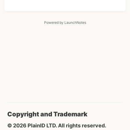
Powered by LaunchNotes
Copyright and Trademark
© 2026 PlainID LTD. All rights reserved.