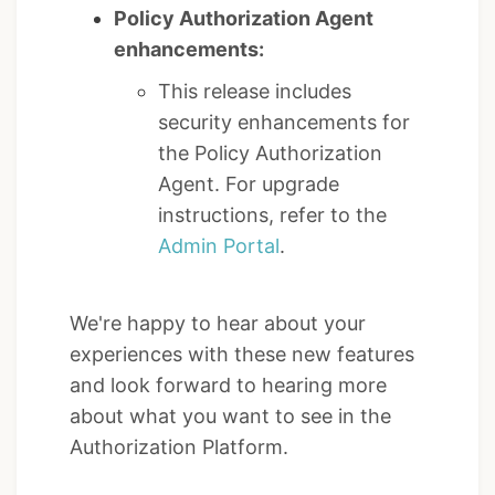
Policy Authorization Agent
enhancements:
This release includes
security enhancements for
the Policy Authorization
Agent. For upgrade
instructions, refer to the
Admin Portal
.
We're happy to hear about your
experiences with these new features
and look forward to hearing more
about what you want to see in the
Authorization Platform.