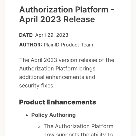
Authorization Platform -
April 2023 Release
DATE:
April 29, 2023
AUTHOR:
PlainID Product Team
The April 2023 version release of the
Authorization Platform brings
additional enhancements and
security fixes.
Product Enhancements
Policy Authoring
The Authorization Platform
now supports the ability to