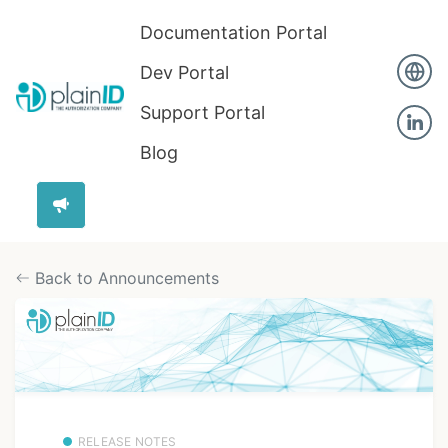
Documentation Portal
Dev Portal
Support Portal
Blog
Back to Announcements
RELEASE NOTES