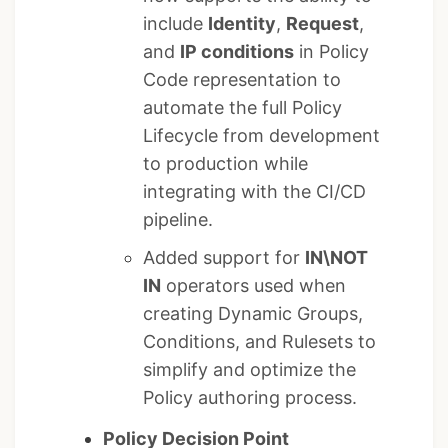
include
Identity
,
Request
,
and
IP conditions
in Policy
Code representation to
automate the full Policy
Lifecycle from development
to production while
integrating with the CI/CD
pipeline.
Added support for
IN\NOT
IN
operators used when
creating Dynamic Groups,
Conditions, and Rulesets to
simplify and optimize the
Policy authoring process.
Policy Decision Point