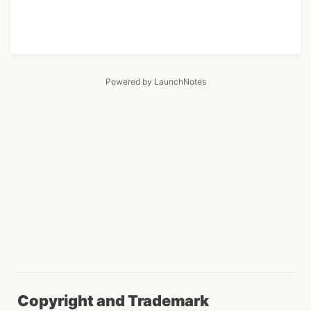
Powered by LaunchNotes
Copyright and Trademark