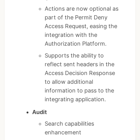
Actions are now optional as
part of the Permit Deny
Access Request, easing the
integration with the
Authorization Platform.
Supports the ability to
reflect sent headers in the
Access Decision Response
to allow additional
information to pass to the
integrating application.
Audit
Search capabilities
enhancement