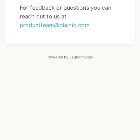
For feedback or questions you can
reach out to us at
productteam@plainid.com
Powered by LaunchNotes