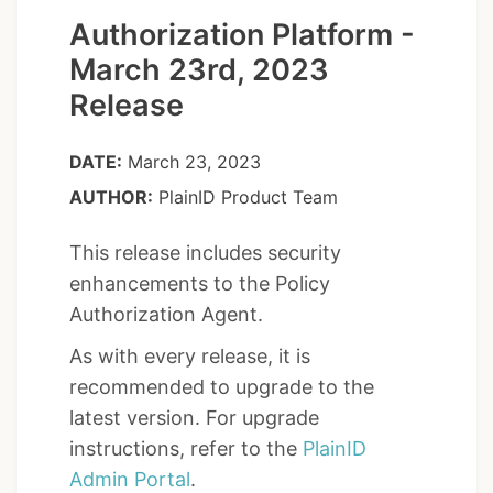
Authorization Platform -
March 23rd, 2023
Release
DATE:
March 23, 2023
AUTHOR:
PlainID Product Team
This release includes security
enhancements to the Policy
Authorization Agent.
As with every release, it is
recommended to upgrade to the
latest version. For upgrade
instructions, refer to the
PlainID
Admin Portal
.