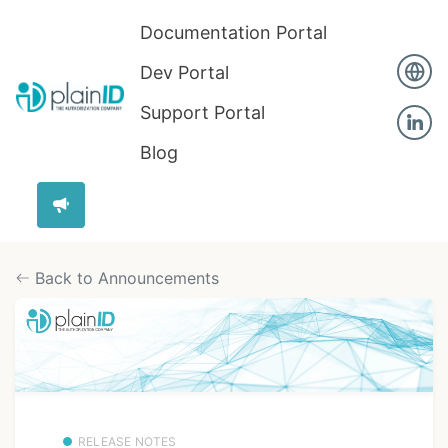
Documentation Portal
Dev Portal
Support Portal
Blog
Back to Announcements
RELEASE NOTES