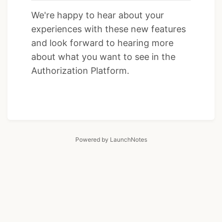
We're happy to hear about your
experiences with these new features
and look forward to hearing more
about what you want to see in the
Authorization Platform.
Powered by LaunchNotes