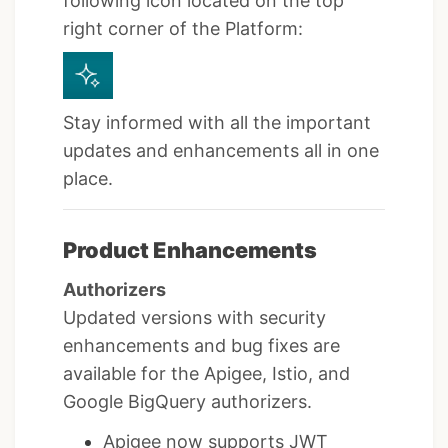
following icon located on the top
right corner of the Platform:
Stay informed with all the important
updates and enhancements all in one
place.
Product Enhancements
Authorizers
Updated versions with security
enhancements and bug fixes are
available for the Apigee, Istio, and
Google BigQuery authorizers.
Apigee now supports JWT