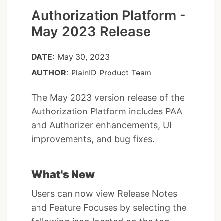
Authorization Platform -
May 2023 Release
DATE:
May 30, 2023
AUTHOR:
PlainID Product Team
The May 2023 version release of the
Authorization Platform includes PAA
and Authorizer enhancements, UI
improvements, and bug fixes.
What's New
Users can now view Release Notes
and Feature Focuses by selecting the