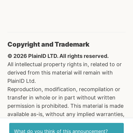
Copyright and Trademark
© 2026 PlainID LTD. All rights reserved.
All intellectual property rights in, related to or
derived from this material will remain with
PlainID Ltd.
Reproduction, modification, recompilation or
transfer in whole or in part without written
permission is prohibited. This material is made
available as-is, without any implied warranties,
all of which are hereby disclaimed, and PlainID
Ltd. shall have no liability in relation hereto. All
What do you think of this
announcement
?