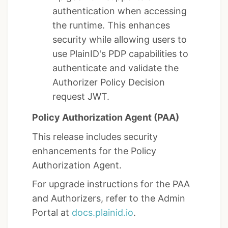
authentication when accessing
the runtime. This enhances
security while allowing users to
use PlainID's PDP capabilities to
authenticate and validate the
Authorizer Policy Decision
request JWT.
Policy Authorization Agent (PAA)
This release includes security
enhancements for the Policy
Authorization Agent.
For upgrade instructions for the PAA
and Authorizers, refer to the Admin
Portal at
docs.plainid.io
.