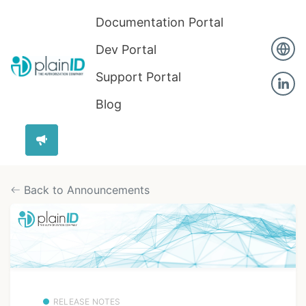
Documentation Portal
Dev Portal
Support Portal
Blog
Back to Announcements
RELEASE NOTES