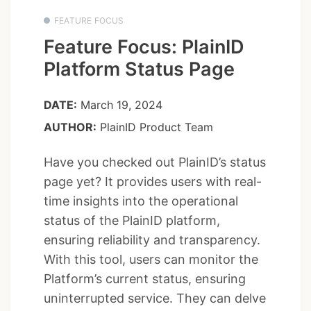
FEATURE FOCUS
Feature Focus: PlainID
Platform Status Page
DATE:
March 19, 2024
AUTHOR:
PlainID Product Team
Have you checked out PlainID’s status
page yet? It provides users with real-
time insights into the operational
status of the PlainID platform,
ensuring reliability and transparency.
With this tool, users can monitor the
Platform’s current status, ensuring
uninterrupted service. They can delve