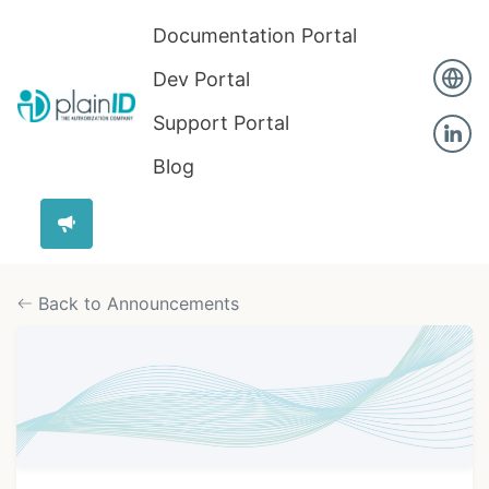
Documentation Portal
Dev Portal
Support Portal
Blog
Back to Announcements