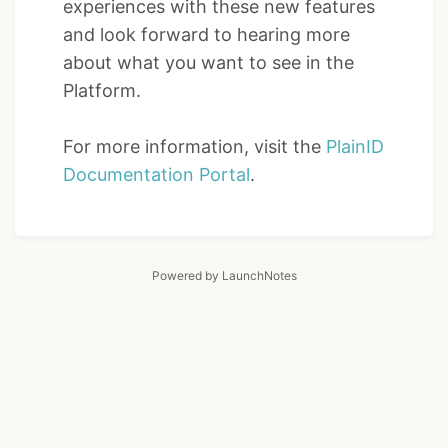
experiences with these new features
and look forward to hearing more
about what you want to see in the
Platform.
For more information, visit the
PlainID
Documentation Portal
.
Powered by LaunchNotes