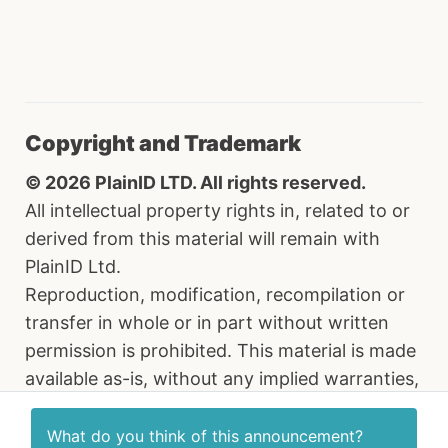
Copyright and Trademark
© 2026 PlainID LTD. All rights reserved.
All intellectual property rights in, related to or
derived from this material will remain with
PlainID Ltd.
Reproduction, modification, recompilation or
transfer in whole or in part without written
permission is prohibited. This material is made
available as-is, without any implied warranties,
all of which are hereby disclaimed, and PlainID
Ltd. shall have no liability in relation hereto. All
What do you think of this
announcement
?