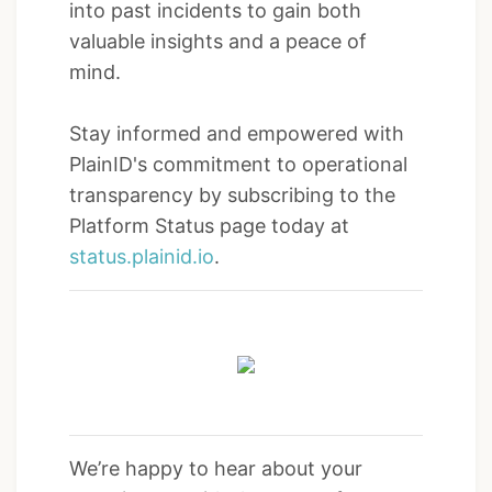
into past incidents to gain both
valuable insights and a peace of
mind.
Stay informed and empowered with
PlainID's commitment to operational
transparency by subscribing to the
Platform Status page today at
status.plainid.io
.
We’re happy to hear about your