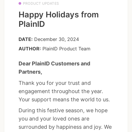
PRODUCT UPDATES
Happy Holidays from
PlainID
DATE:
December 30, 2024
AUTHOR:
PlainID Product Team
Dear PlainID Customers and
Partners,
Thank you for your trust and
engagement throughout the year.
Your support means the world to us.
During this festive season, we hope
you and your loved ones are
surrounded by happiness and joy. We