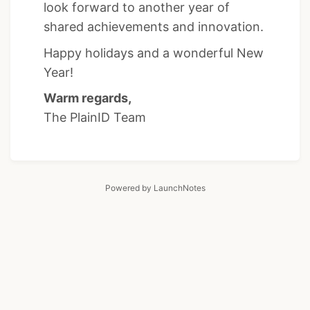
look forward to another year of
shared achievements and innovation.
Happy holidays and a wonderful New
Year!
Warm regards,
The PlainID Team
Powered by LaunchNotes