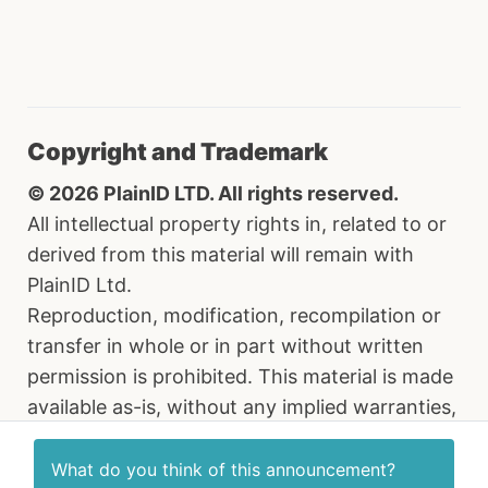
Copyright and Trademark
© 2026 PlainID LTD. All rights reserved.
All intellectual property rights in, related to or
derived from this material will remain with
PlainID Ltd.
Reproduction, modification, recompilation or
transfer in whole or in part without written
permission is prohibited. This material is made
available as-is, without any implied warranties,
all of which are hereby disclaimed, and PlainID
Ltd. shall have no liability in relation hereto. All
What do you think of this
announcement
?