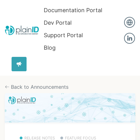
Documentation Portal
Dev Portal
Support Portal
Blog
Back to Announcements
RELEASE NOTES
FEATURE FOCUS