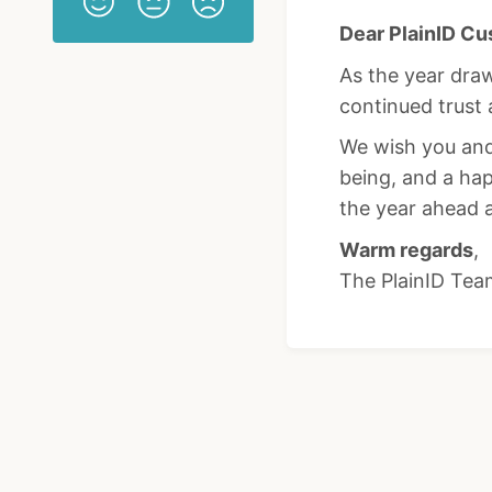
Dear PlainID Cu
As the year draw
continued trust 
We wish you and 
being, and a ha
the year ahead 
Warm regards
,
The PlainID Tea