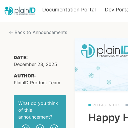
Documentation Portal
Dev Porta
Back to Announcements
DATE:
December 23, 2025
AUTHOR:
PlainID Product Team
What do you think
RELEASE NOTES
of this
Happy H
announcement
?