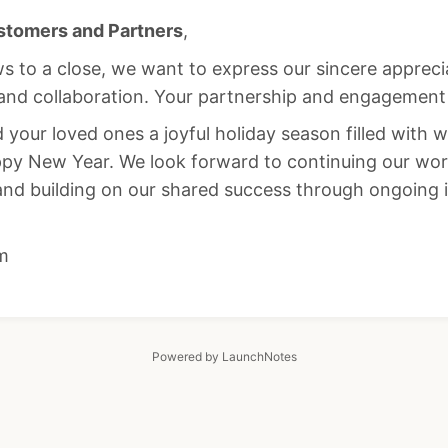
stomers and Partners
,
s to a close, we want to express our sincere appreci
and collaboration. Your partnership and engagement a
your loved ones a joyful holiday season filled with 
ppy New Year. We look forward to continuing our wor
and building on our shared success through ongoing 
m
Powered by LaunchNotes