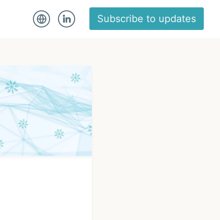
Subscribe to updates