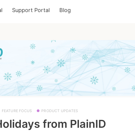
l
Support Portal
Blog
FEATURE FOCUS
PRODUCT UPDATES
olidays from PlainID