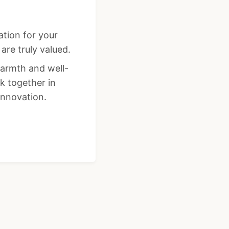
ation for your
re truly valued.
warmth and well-
k together in
innovation.