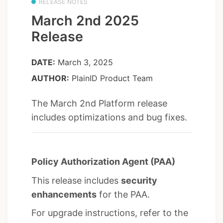
RELEASE NOTES
March 2nd 2025
Release
DATE:
March 3, 2025
AUTHOR:
PlainID Product Team
The March 2nd Platform release
includes optimizations and bug fixes.
Policy Authorization Agent (PAA)
This release includes
security
enhancements
for the PAA.
For upgrade instructions, refer to the