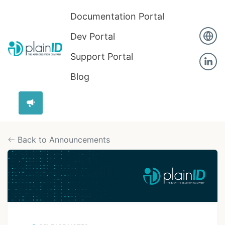
Documentation Portal
Dev Portal
Support Portal
Blog
Back to Announcements