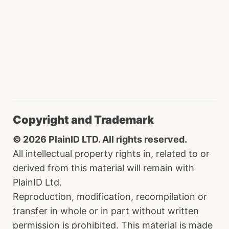
Copyright and Trademark
© 2026 PlainID LTD. All rights reserved.
All intellectual property rights in, related to or
derived from this material will remain with
PlainID Ltd.
Reproduction, modification, recompilation or
transfer in whole or in part without written
permission is prohibited. This material is made