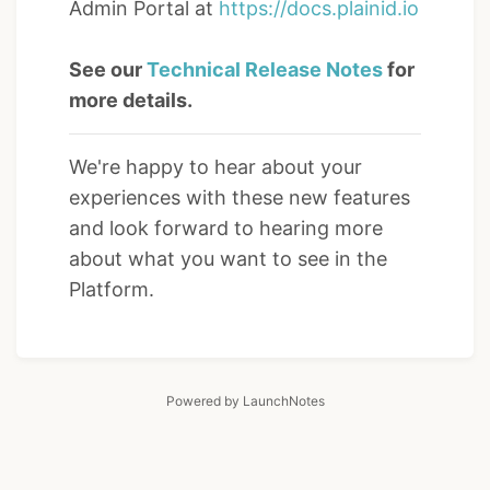
Admin Portal at
https://docs.plainid.io
See our
Technical Release Notes
for
more details.
We're happy to hear about your
experiences with these new features
and look forward to hearing more
about what you want to see in the
Platform.
Powered by LaunchNotes