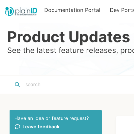
Documentation Portal
Dev Porta
Product Updates
See the latest feature releases, p
Have an idea or feature request?
Leave feedback