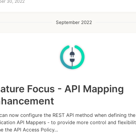
ber 30, 2022
September 2022
ature Focus - API Mapping
nhancement
can now configure the REST API method when defining the
ication API Mappers - to provide more control and flexibilit
ne the API Access Policy...