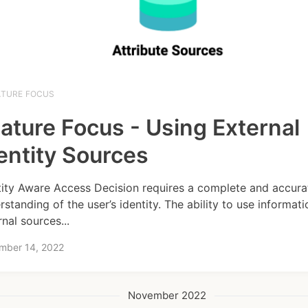
ATURE FOCUS
ature Focus - Using External
entity Sources
tity Aware Access Decision requires a complete and accura
rstanding of the user’s identity. The ability to use informat
rnal sources...
mber 14, 2022
November 2022