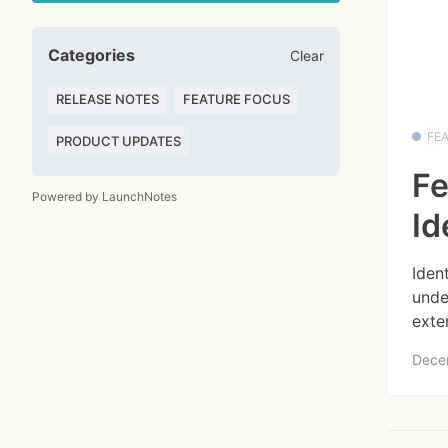
Categories
Clear
RELEASE NOTES
FEATURE FOCUS
FE
PRODUCT UPDATES
Fe
Powered by LaunchNotes
Id
Iden
unde
exte
Dece