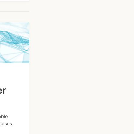
er
able
Cases.