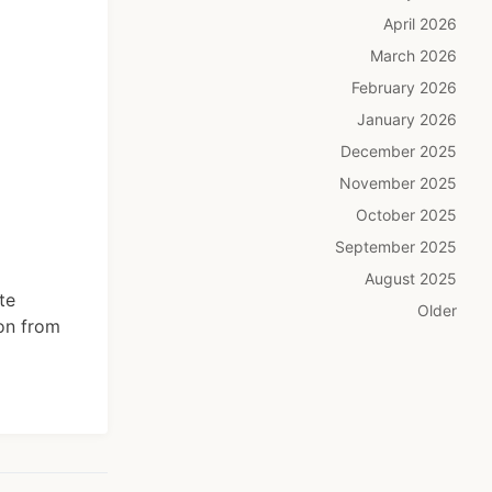
April 2026
March 2026
February 2026
January 2026
December 2025
November 2025
October 2025
September 2025
August 2025
te
Older
ion from