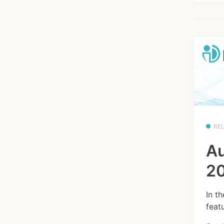
RE
Au
20
In t
feat