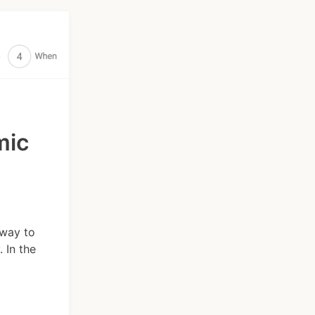
mic
 way to
 In the