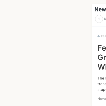
FE
Fe
Gr
W
The 
tran
step
Nove