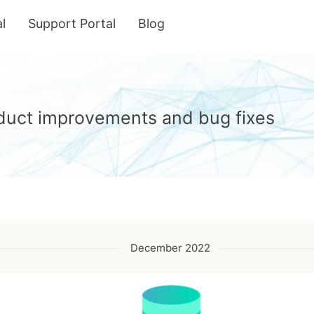
l
Support Portal
Blog
roduct improvements and bug fixes
December 2022