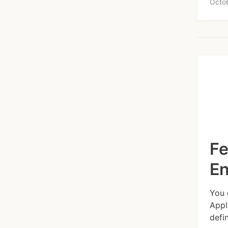
Octo
Fe
E
You 
Appl
defi