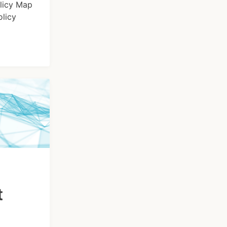
olicy Map
olicy
t