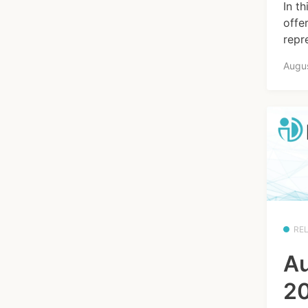
In t
offe
repre
Augus
RE
Au
20