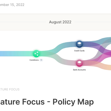
ember 15, 2022
August 2022
ATURE FOCUS
ature Focus - Policy Map