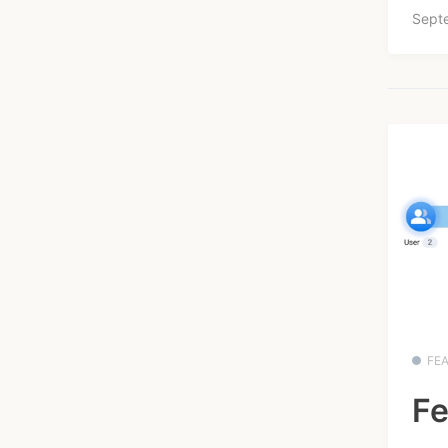
Sept
FE
Fe