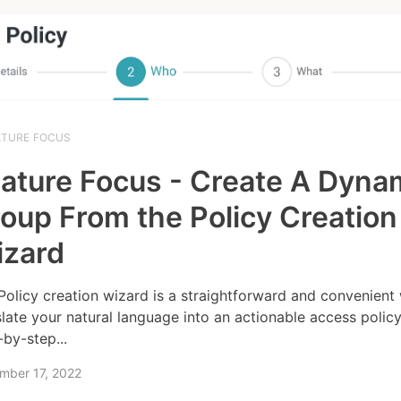
ATURE FOCUS
ature Focus - Create A Dyna
oup From the Policy Creation
izard
Policy creation wizard is a straightforward and convenient
slate your natural language into an actionable access policy.
-by-step...
mber 17, 2022