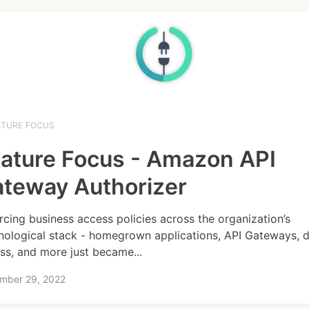
ATURE FOCUS
ature Focus - Amazon API
teway Authorizer
rcing business access policies across the organization’s
nological stack - homegrown applications, API Gateways, 
ss, and more just became...
mber 29, 2022