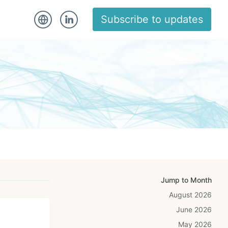
Subscribe to updates
Jump to Month
August 2026
June 2026
May 2026