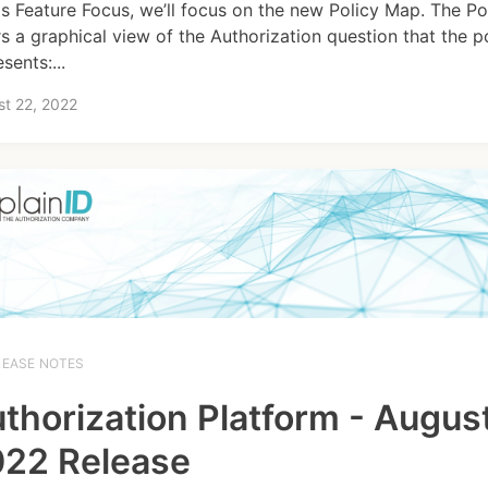
his Feature Focus, we’ll focus on the new Policy Map. The P
rs a graphical view of the Authorization question that the p
sents:...
t 22, 2022
LEASE NOTES
thorization Platform - Augus
22 Release