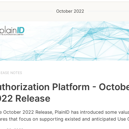
October 2022
LEASE NOTES
thorization Platform - Octob
22 Release
he October 2022 Release, PlainID has introduced some valu
ures that focus on supporting existed and anticipated Use 