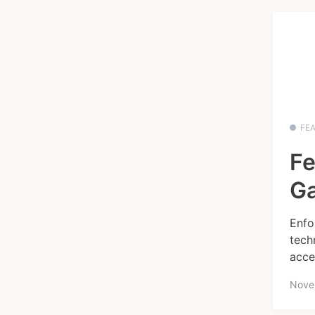
FE
Fe
Ga
Enfo
tech
acce
Nove