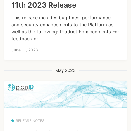
11th 2023 Release
This release includes bug fixes, performance,
and security enhancements to the Platform as
well as the following: Product Enhancements For
feedback or...
June 11, 2023
May 2023
RELEASE NOTES