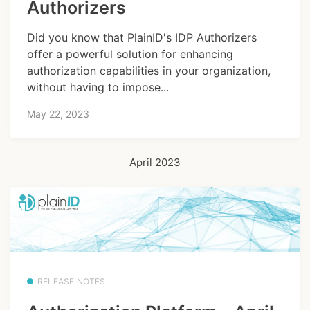
Authorizers
Did you know that PlainID's IDP Authorizers
offer a powerful solution for enhancing
authorization capabilities in your organization,
without having to impose...
May 22, 2023
April 2023
RELEASE NOTES