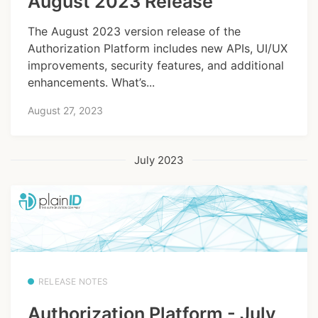
August 2023 Release
The August 2023 version release of the
Authorization Platform includes new APIs, UI/UX
improvements, security features, and additional
enhancements. What’s...
August 27, 2023
July 2023
RELEASE NOTES
Authorization Platform - July