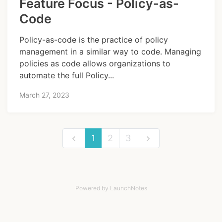
Feature Focus - Policy-as-
Code
Policy-as-code is the practice of policy
management in a similar way to code. Managing
policies as code allows organizations to
automate the full Policy...
March 27, 2023
1
2
3
Powered by LaunchNotes