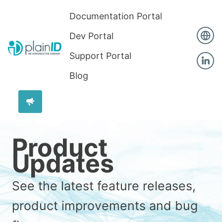
Documentation Portal
Dev Portal
Support Portal
Blog
Product
Updates
See the latest feature releases,
product improvements and bug