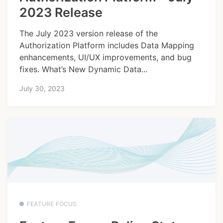
2023 Release
The July 2023 version release of the
Authorization Platform includes Data Mapping
enhancements, UI/UX improvements, and bug
fixes. What’s New Dynamic Data...
July 30, 2023
FEATURE FOCUS