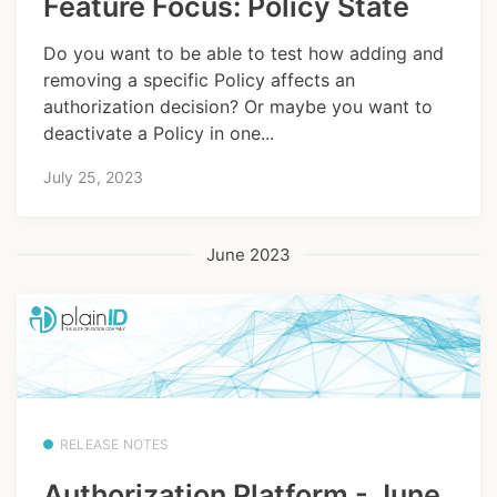
Feature Focus: Policy State
Do you want to be able to test how adding and
removing a specific Policy affects an
authorization decision? Or maybe you want to
deactivate a Policy in one...
July 25, 2023
June 2023
RELEASE NOTES
Authorization Platform - June