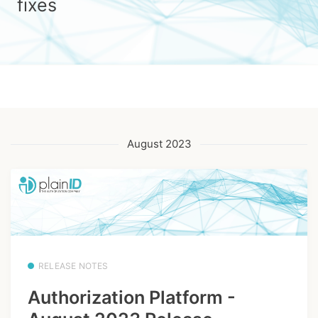
fixes
August 2023
RELEASE NOTES
Authorization Platform -