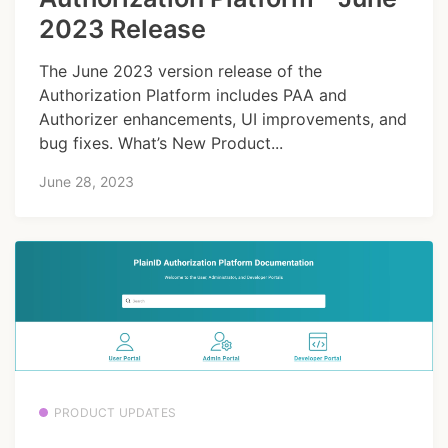
2023 Release
The June 2023 version release of the
Authorization Platform includes PAA and
Authorizer enhancements, UI improvements, and
bug fixes. What’s New Product...
June 28, 2023
PRODUCT UPDATES