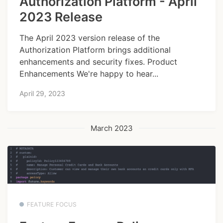
Authorization Platform - April
2023 Release
The April 2023 version release of the
Authorization Platform brings additional
enhancements and security fixes. Product
Enhancements We're happy to hear...
April 29, 2023
March 2023
FEATURE FOCUS