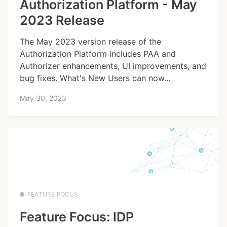
Authorization Platform - May
2023 Release
The May 2023 version release of the
Authorization Platform includes PAA and
Authorizer enhancements, UI improvements, and
bug fixes. What's New Users can now...
May 30, 2023
FEATURE FOCUS
Feature Focus: IDP