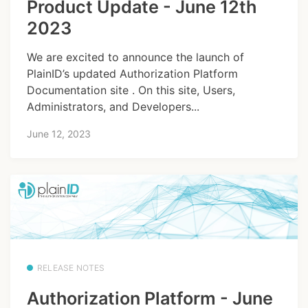
Product Update - June 12th
2023
We are excited to announce the launch of
PlainID’s updated Authorization Platform
Documentation site . On this site, Users,
Administrators, and Developers...
June 12, 2023
RELEASE NOTES
Authorization Platform - June