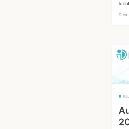
Iden
Dece
RE
Au
20