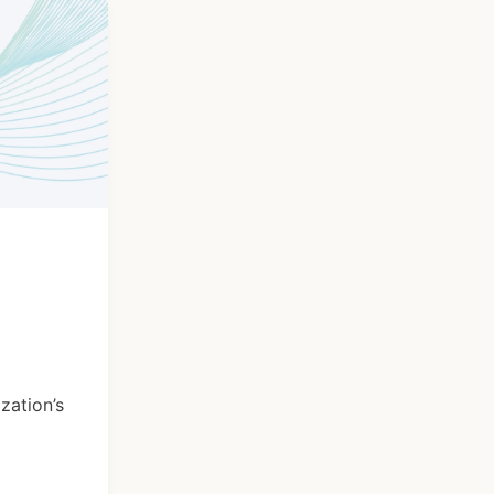
zation’s