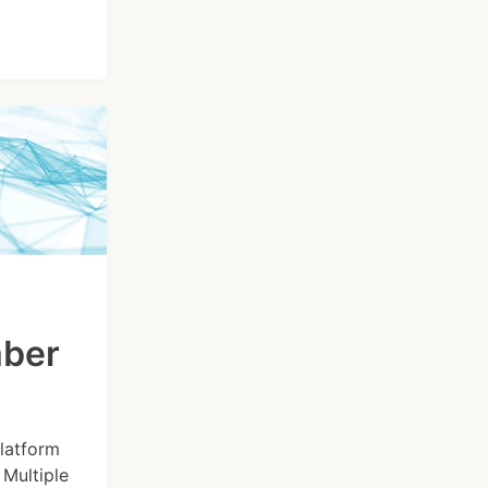
mber
latform
Multiple