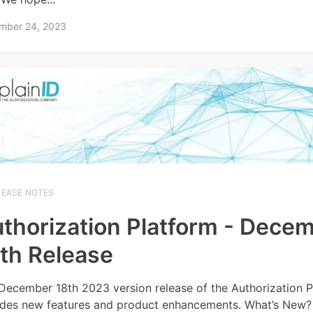
mber 24, 2023
LEASE NOTES
thorization Platform - Dece
th Release
December 18th 2023 version release of the Authorization P
udes new features and product enhancements. What’s New? 