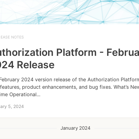
LEASE NOTES
thorization Platform - Febru
24 Release
February 2024 version release of the Authorization Platfor
features, product enhancements, and bug fixes. What’s Ne
ime Operational...
ary 5, 2024
January 2024