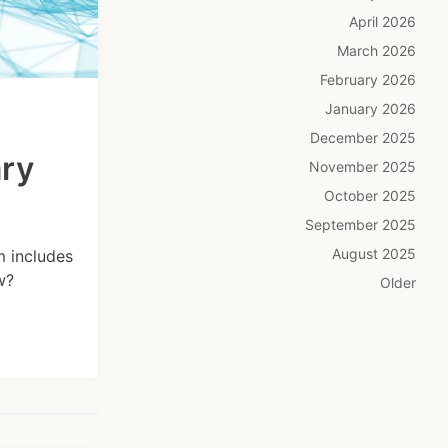
April 2026
March 2026
February 2026
January 2026
December 2025
ary
November 2025
October 2025
September 2025
August 2025
m includes
w?
Older