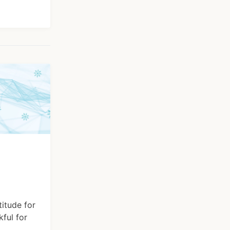
itude for
kful for