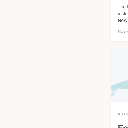
The 
incl
New?
Nove
FE