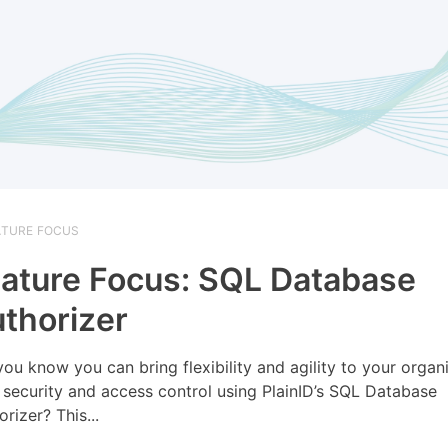
ATURE FOCUS
ature Focus: SQL Database
thorizer
you know you can bring flexibility and agility to your organi
 security and access control using PlainID’s SQL Database
rizer? This...