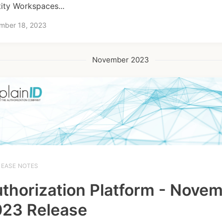
tity Workspaces...
mber 18, 2023
November 2023
LEASE NOTES
thorization Platform - Nove
23 Release