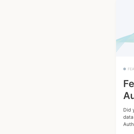
FE
Fe
Au
Did 
data
Autho