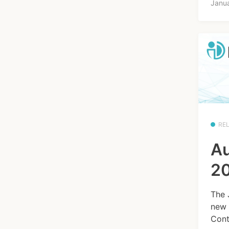
Janu
RE
Au
20
The 
new 
Cont