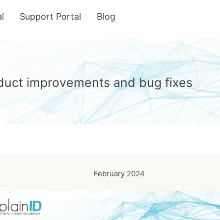
l
Support Portal
Blog
roduct improvements and bug fixes
February 2024