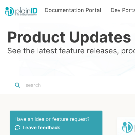
Documentation Portal
Dev Porta
Product Updates
See the latest feature releases, p
Have an idea or feature request?
Leave feedback