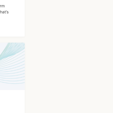
orm
hat’s