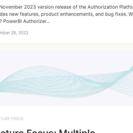
November 2023 version release of the Authorization Platf
udes new features, product enhancements, and bug fixes. W
 PowerBI Authorizer...
mber 28, 2023
ATURE FOCUS