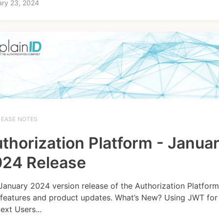
ary 23, 2024
LEASE NOTES
thorization Platform - Janua
24 Release
January 2024 version release of the Authorization Platform
features and product updates. What’s New? Using JWT for 
ext Users...