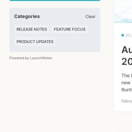
Categories
Clear
RELEASE NOTES
FEATURE FOCUS
RE
PRODUCT UPDATES
Au
Powered by LaunchNotes
20
The 
new 
Runt
Febru