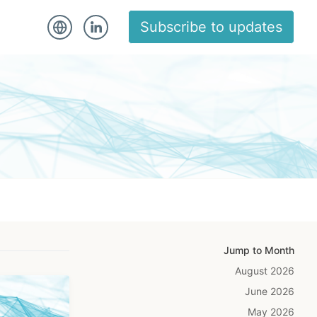
Subscribe to updates
Jump to Month
August 2026
June 2026
May 2026