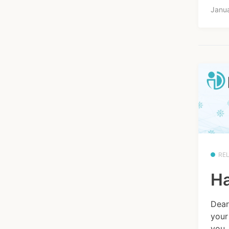
Janua
RE
Ha
Dear
your
you.