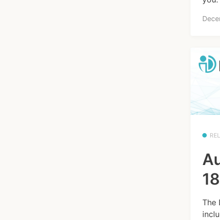
Dece
RE
Au
18
The 
incl