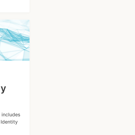
ry
 includes
Identity