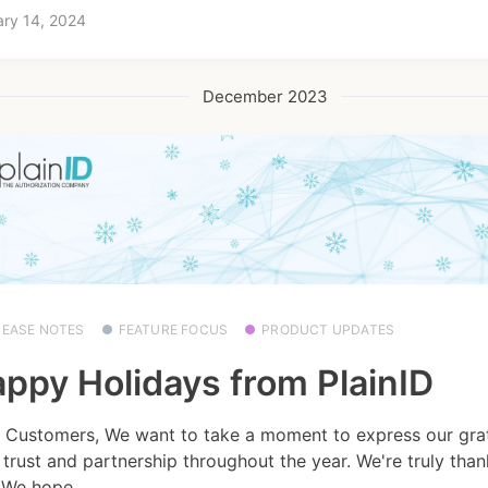
ry 14, 2024
December 2023
LEASE NOTES
FEATURE FOCUS
PRODUCT UPDATES
ppy Holidays from PlainID
 Customers, We want to take a moment to express our grat
 trust and partnership throughout the year. We're truly than
 We hope...