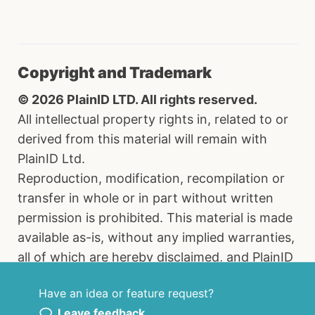
Copyright and Trademark
© 2026 PlainID LTD. All rights reserved.
All intellectual property rights in, related to or
derived from this material will remain with
PlainID Ltd.
Reproduction, modification, recompilation or
transfer in whole or in part without written
permission is prohibited. This material is made
available as-is, without any implied warranties,
all of which are hereby disclaimed, and PlainID
Ltd. shall have no liability in relation hereto. All
Have an idea or feature request?
brand names, product names and trademarks
Leave feedback