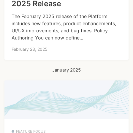
2025 Release
The February 2025 release of the Platform
includes new features, product enhancements,
UI/UX improvements, and bug fixes. Policy
Authoring You can now define...
February 23, 2025
January 2025
FEATURE FOCUS