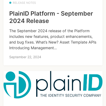
RELEASE NOTES
PlainID Platform - September
2024 Release
The September 2024 release of the Platform
includes new features, product enhancements,
and bug fixes. What’s New? Asset Template APIs
Introducing Management...
September 22, 2024