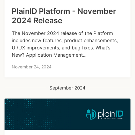
PlainID Platform - November
2024 Release
The November 2024 release of the Platform
includes new features, product enhancements,
UI/UX improvements, and bug fixes. What’s
New? Application Management...
November 24, 2024
September 2024