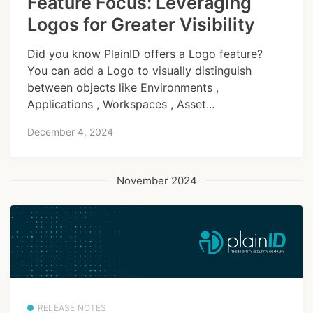
Feature Focus: Leveraging
Logos for Greater Visibility
Did you know PlainID offers a Logo feature?
You can add a Logo to visually distinguish
between objects like Environments ,
Applications , Workspaces , Asset...
December 4, 2024
November 2024
RELEASE NOTES