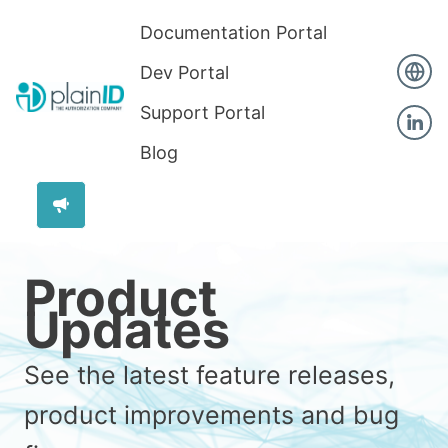
Documentation Portal
Dev Portal
Support Portal
Blog
Product
Updates
See the latest feature releases,
product improvements and bug