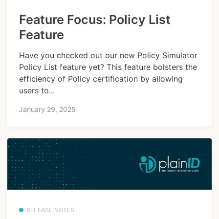
Feature Focus: Policy List
Feature
Have you checked out our new Policy Simulator
Policy List feature yet? This feature bolsters the
efficiency of Policy certification by allowing
users to...
January 29, 2025
RELEASE NOTES