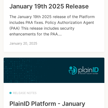
January 19th 2025 Release
The January 19th 2025 release of the Platform
includes PAA fixes. Policy Authorization Agent
(PAA) This release includes security
enhancements for the PAA....
January 20, 2025
RELEASE NOTES
PlainID Platform - January