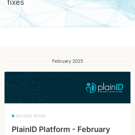
fixes
February 2025
RELEASE NOTES
PlainID Platform - February