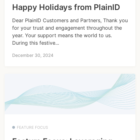
Happy Holidays from PlainID
Dear PlainID Customers and Partners, Thank you
for your trust and engagement throughout the
year. Your support means the world to us.
During this festive...
December 30, 2024
FEATURE FOCUS