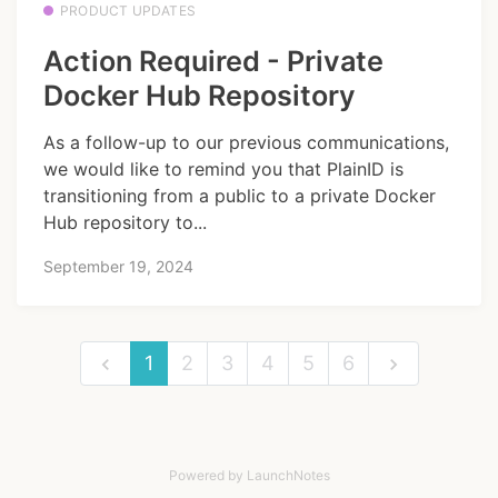
PRODUCT UPDATES
Action Required - Private
Docker Hub Repository
As a follow-up to our previous communications,
we would like to remind you that PlainID is
transitioning from a public to a private Docker
Hub repository to...
September 19, 2024
1
2
3
4
5
6
Powered by LaunchNotes