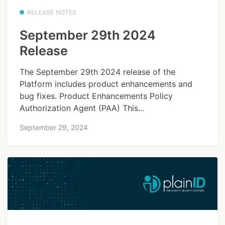
RELEASE NOTES
September 29th 2024
Release
The September 29th 2024 release of the
Platform includes product enhancements and
bug fixes. Product Enhancements Policy
Authorization Agent (PAA) This...
September 29, 2024