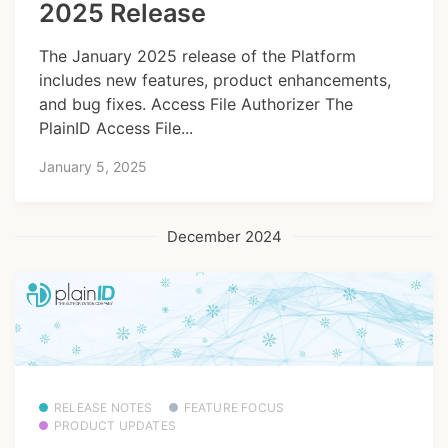
2025 Release
The January 2025 release of the Platform
includes new features, product enhancements,
and bug fixes. Access File Authorizer The
PlainID Access File...
January 5, 2025
December 2024
RELEASE NOTES
FEATURE FOCUS
PRODUCT UPDATES