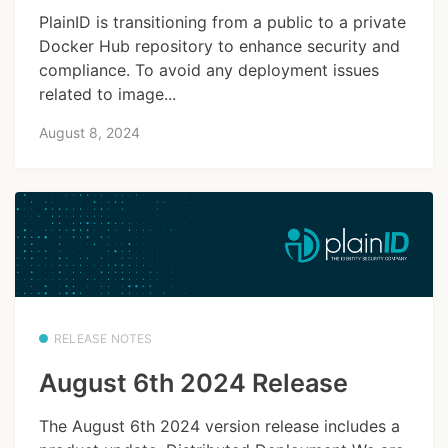
PlainID is transitioning from a public to a private
Docker Hub repository to enhance security and
compliance. To avoid any deployment issues
related to image...
August 8, 2024
RELEASE NOTES
August 6th 2024 Release
The August 6th 2024 version release includes a