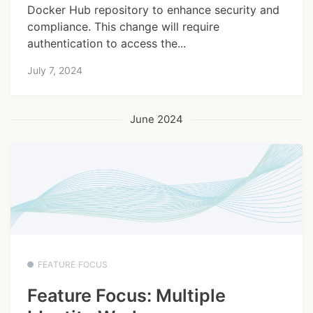
Docker Hub repository to enhance security and
compliance. This change will require
authentication to access the...
July 7, 2024
June 2024
FEATURE FOCUS
Feature Focus: Multiple