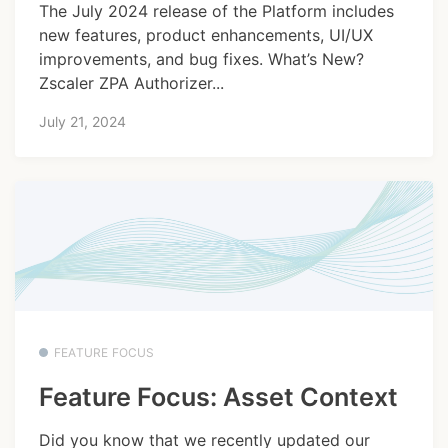
The July 2024 release of the Platform includes
new features, product enhancements, UI/UX
improvements, and bug fixes. What’s New?
Zscaler ZPA Authorizer...
July 21, 2024
FEATURE FOCUS
Feature Focus: Asset Context
Did you know that we recently updated our