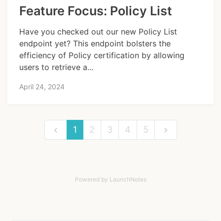
Feature Focus: Policy List
Have you checked out our new Policy List
endpoint yet? This endpoint bolsters the
efficiency of Policy certification by allowing
users to retrieve a...
April 24, 2024
1
2
3
4
5
Powered by LaunchNotes