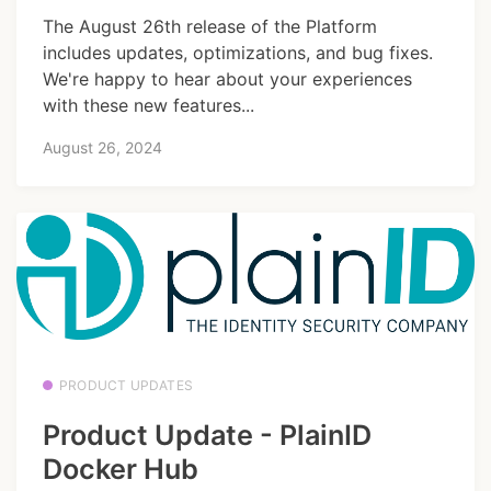
The August 26th release of the Platform
includes updates, optimizations, and bug fixes.
We're happy to hear about your experiences
with these new features...
August 26, 2024
PRODUCT UPDATES
Product Update - PlainID
Docker Hub