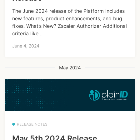
The June 2024 release of the Platform includes
new features, product enhancements, and bug
fixes. What’s New? Zscaler Authorizer Additional
criteria like...
June 4, 2024
May 2024
RELEASE NOTES
May 5th 2024 Release