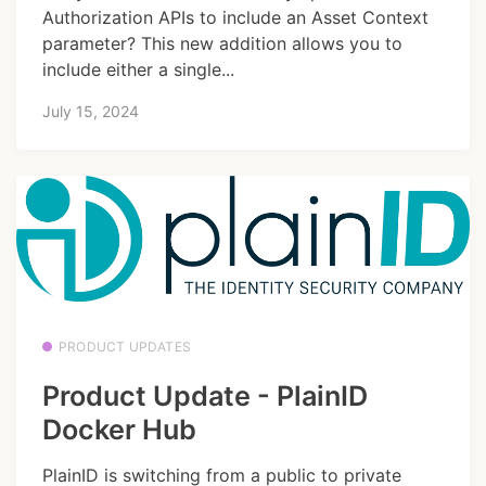
Authorization APIs to include an Asset Context
parameter? This new addition allows you to
include either a single...
July 15, 2024
PRODUCT UPDATES
Product Update - PlainID
Docker Hub
PlainID is switching from a public to private