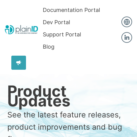
Documentation Portal
Dev Portal
Support Portal
Blog
Product
Updates
See the latest feature releases,
product improvements and bug