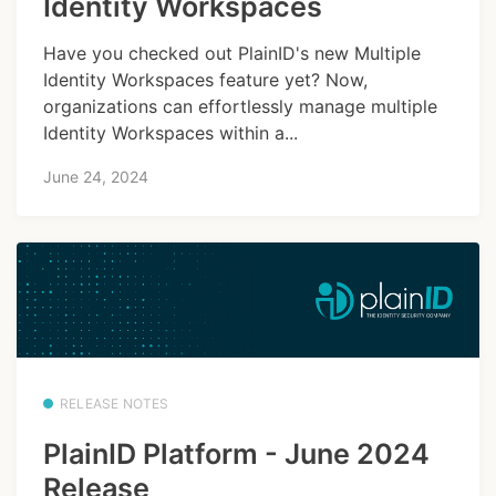
Identity Workspaces
Have you checked out PlainID's new Multiple
Identity Workspaces feature yet? Now,
organizations can effortlessly manage multiple
Identity Workspaces within a...
June 24, 2024
RELEASE NOTES
PlainID Platform - June 2024
Release