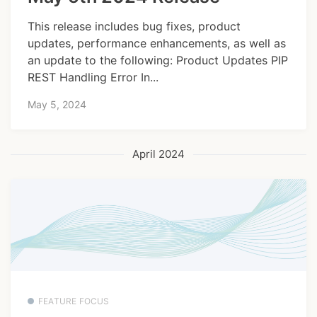
This release includes bug fixes, product
updates, performance enhancements, as well as
an update to the following: Product Updates PIP
REST Handling Error In...
May 5, 2024
April 2024
FEATURE FOCUS