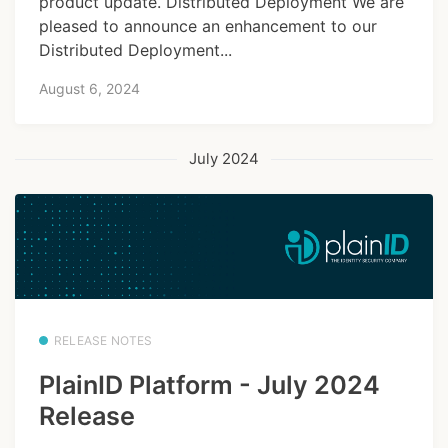
product update. Distributed Deployment We are
pleased to announce an enhancement to our
Distributed Deployment...
August 6, 2024
July 2024
RELEASE NOTES
PlainID Platform - July 2024
Release