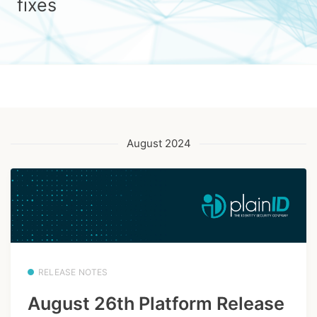
fixes
August 2024
RELEASE NOTES
August 26th Platform Release