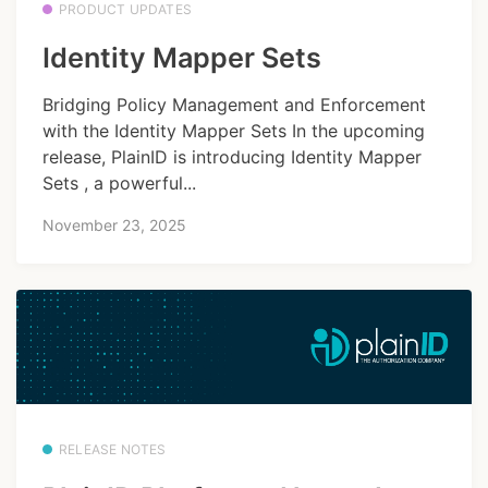
PRODUCT UPDATES
Identity Mapper Sets
Bridging Policy Management and Enforcement
with the Identity Mapper Sets In the upcoming
release, PlainID is introducing Identity Mapper
Sets , a powerful...
November 23, 2025
RELEASE NOTES