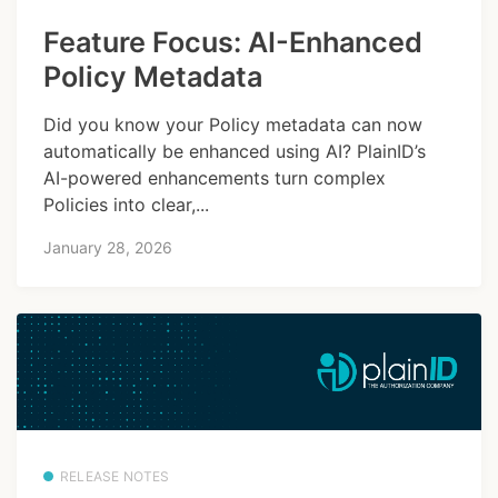
Feature Focus: AI-Enhanced
Policy Metadata
Did you know your Policy metadata can now
automatically be enhanced using AI? PlainID’s
AI-powered enhancements turn complex
Policies into clear,...
January 28, 2026
RELEASE NOTES