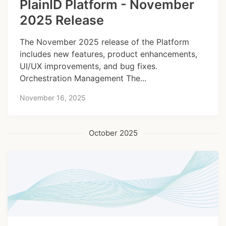
PlainID Platform - November
2025 Release
The November 2025 release of the Platform
includes new features, product enhancements,
UI/UX improvements, and bug fixes.
Orchestration Management The...
November 16, 2025
October 2025