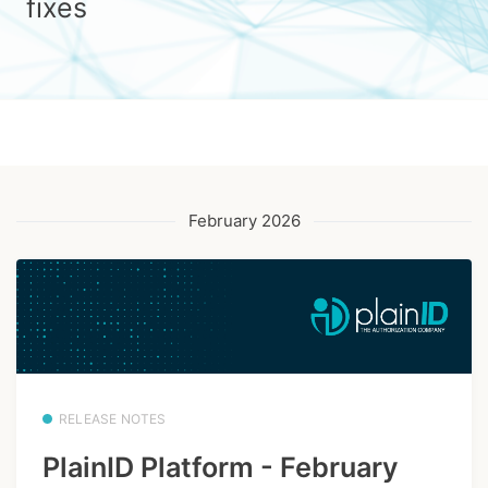
fixes
February 2026
RELEASE NOTES
PlainID Platform - February