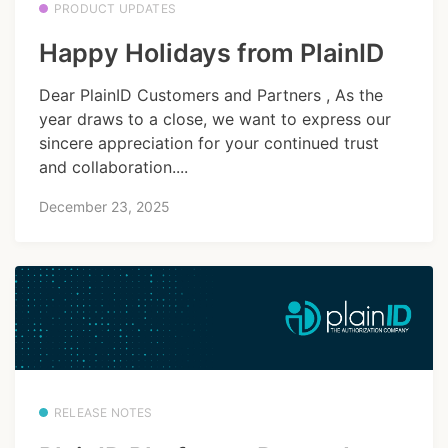
PRODUCT UPDATES
Happy Holidays from PlainID
Dear PlainID Customers and Partners , As the
year draws to a close, we want to express our
sincere appreciation for your continued trust
and collaboration....
December 23, 2025
RELEASE NOTES