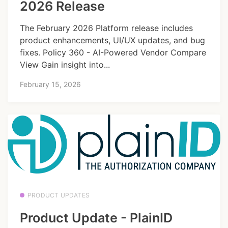
2026 Release
The February 2026 Platform release includes
product enhancements, UI/UX updates, and bug
fixes. Policy 360 - AI-Powered Vendor Compare
View Gain insight into...
February 15, 2026
PRODUCT UPDATES
Product Update - PlainID