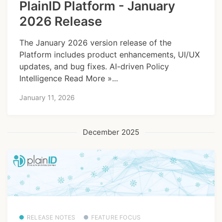
PlainID Platform - January
2026 Release
The January 2026 version release of the
Platform includes product enhancements, UI/UX
updates, and bug fixes. AI-driven Policy
Intelligence Read More »...
January 11, 2026
December 2025
RELEASE NOTES
FEATURE FOCUS