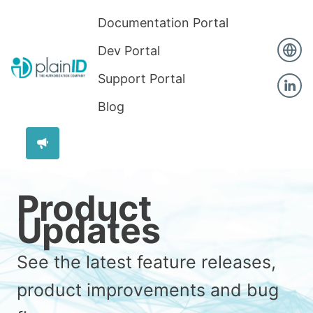
Documentation Portal
Dev Portal
Support Portal
Blog
Product
Updates
See the latest feature releases,
product improvements and bug