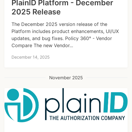
PlainID Platform - December
2025 Release
The December 2025 version release of the
Platform includes product enhancements, UI/UX
updates, and bug fixes. Policy 360° - Vendor
Compare The new Vendor...
December 14, 2025
November 2025