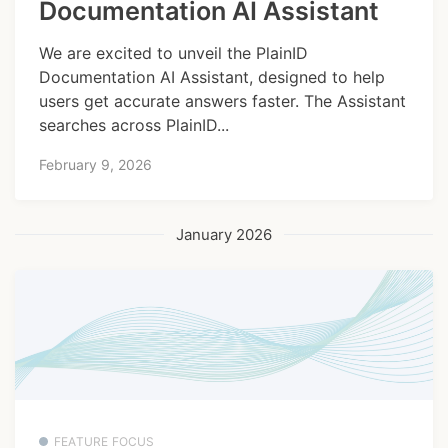
Documentation AI Assistant
We are excited to unveil the PlainID
Documentation AI Assistant, designed to help
users get accurate answers faster. The Assistant
searches across PlainID...
February 9, 2026
January 2026
FEATURE FOCUS