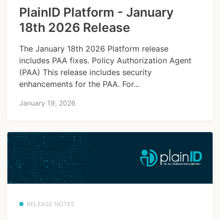
PlainID Platform - January
18th 2026 Release
The January 18th 2026 Platform release
includes PAA fixes. Policy Authorization Agent
(PAA) This release includes security
enhancements for the PAA. For...
January 19, 2026
RELEASE NOTES