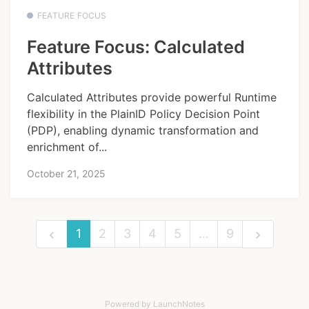
FEATURE FOCUS
Feature Focus: Calculated
Attributes
Calculated Attributes provide powerful Runtime
flexibility in the PlainID Policy Decision Point
(PDP), enabling dynamic transformation and
enrichment of...
October 21, 2025
1
2
3
4
5
…
9
Powered by LaunchNotes