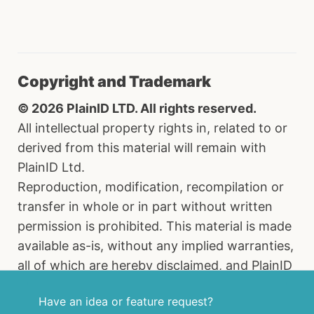
Copyright and Trademark
© 2026 PlainID LTD. All rights reserved.
All intellectual property rights in, related to or
derived from this material will remain with
PlainID Ltd.
Reproduction, modification, recompilation or
transfer in whole or in part without written
permission is prohibited. This material is made
available as-is, without any implied warranties,
all of which are hereby disclaimed, and PlainID
Ltd. shall have no liability in relation hereto. All
Have an idea or feature request?
brand names, product names and trademarks