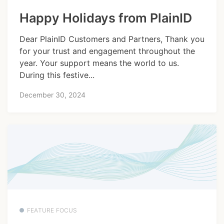
Happy Holidays from PlainID
Dear PlainID Customers and Partners, Thank you
for your trust and engagement throughout the
year. Your support means the world to us.
During this festive...
December 30, 2024
FEATURE FOCUS