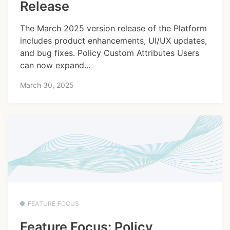
Release
The March 2025 version release of the Platform
includes product enhancements, UI/UX updates,
and bug fixes. Policy Custom Attributes Users
can now expand...
March 30, 2025
FEATURE FOCUS
Feature Focus: Policy