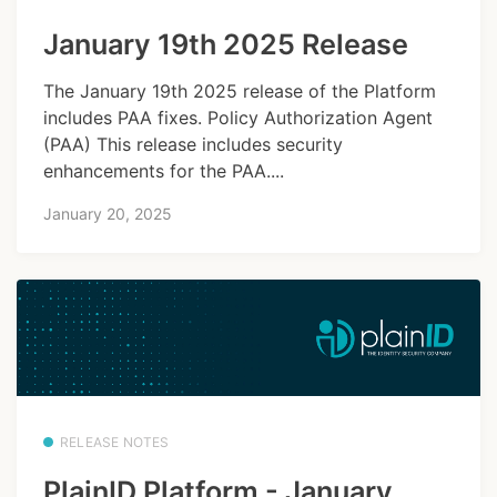
January 19th 2025 Release
The January 19th 2025 release of the Platform
includes PAA fixes. Policy Authorization Agent
(PAA) This release includes security
enhancements for the PAA....
January 20, 2025
RELEASE NOTES
PlainID Platform - January