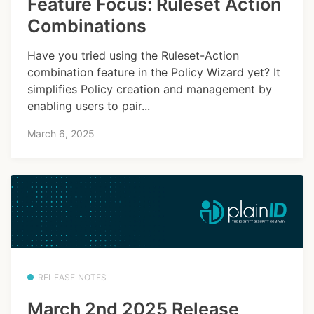
Feature Focus: Ruleset Action
Combinations
Have you tried using the Ruleset-Action
combination feature in the Policy Wizard yet? It
simplifies Policy creation and management by
enabling users to pair...
March 6, 2025
RELEASE NOTES
March 2nd 2025 Release