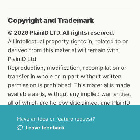
Copyright and Trademark
© 2026 PlainID LTD. All rights reserved.
All intellectual property rights in, related to or
derived from this material will remain with
PlainID Ltd.
Reproduction, modification, recompilation or
transfer in whole or in part without written
permission is prohibited. This material is made
available as-is, without any implied warranties,
all of which are hereby disclaimed, and PlainID
Ltd. shall have no liability in relation hereto. All
Have an idea or feature request?
brand names, product names and trademarks
Leave feedback
are the property of their respective owners.