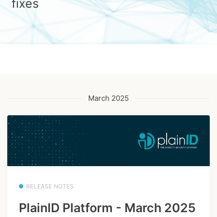
fixes
March 2025
RELEASE NOTES
PlainID Platform - March 2025