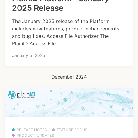
2025 Release
The January 2025 release of the Platform
includes new features, product enhancements,
and bug fixes. Access File Authorizer The
PlainID Access File...
January 5, 2025
December 2024
RELEASE NOTES
FEATURE FOCUS
PRODUCT UPDATES