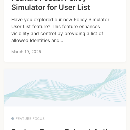
Simulator for User List
Have you explored our new Policy Simulator
User List feature? This feature enhances
visibility and control by providing a list of
allowed Identities and...
March 19, 2025
FEATURE FOCUS