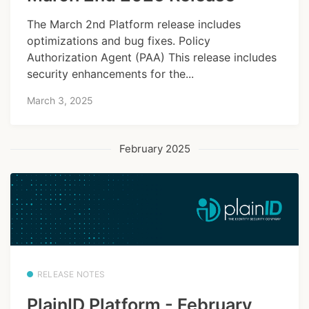
The March 2nd Platform release includes
optimizations and bug fixes. Policy
Authorization Agent (PAA) This release includes
security enhancements for the...
March 3, 2025
February 2025
RELEASE NOTES
PlainID Platform - February