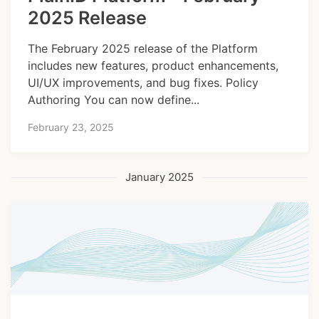
2025 Release
The February 2025 release of the Platform
includes new features, product enhancements,
UI/UX improvements, and bug fixes. Policy
Authoring You can now define...
February 23, 2025
January 2025