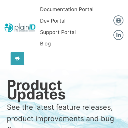
Documentation Portal
Dev Portal
Support Portal
Blog
Product
Updates
See the latest feature releases,
product improvements and bug