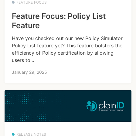
FEATURE FOCUS
Feature Focus: Policy List
Feature
Have you checked out our new Policy Simulator
Policy List feature yet? This feature bolsters the
efficiency of Policy certification by allowing
users to...
January 29, 2025
RELEASE NOTES