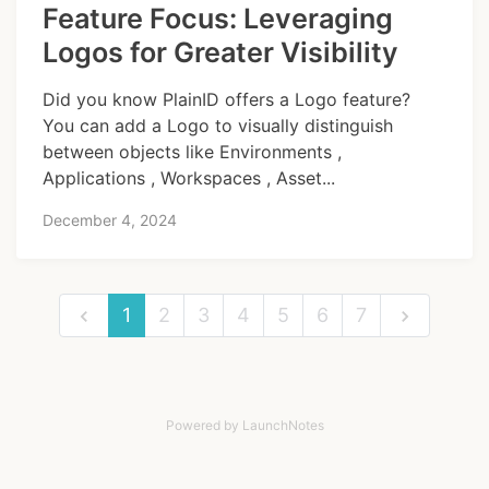
Feature Focus: Leveraging
Logos for Greater Visibility
Did you know PlainID offers a Logo feature?
You can add a Logo to visually distinguish
between objects like Environments ,
Applications , Workspaces , Asset...
December 4, 2024
1
2
3
4
5
6
7
Powered by LaunchNotes