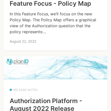
Feature Focus - Policy Map
In this Feature Focus, we’ll focus on the new
Policy Map. The Policy Map offers a graphical
view of the Authorization question that the
policy represents:...
August 22, 2022
RELEASE NOTES
Authorization Platform -
August 2022 Release