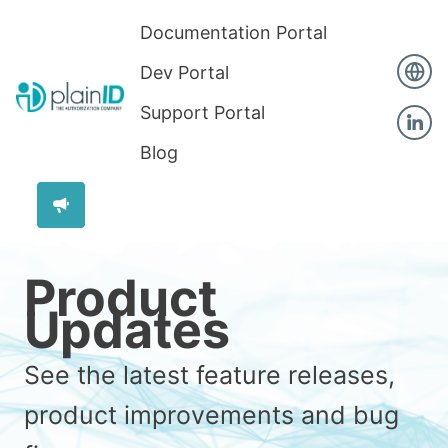
Documentation Portal
Dev Portal
Support Portal
Blog
Product
Updates
See the latest feature releases,
product improvements and bug