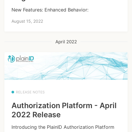
New Features: Enhanced Behavior:
August 15, 2022
April 2022
RELEASE NOTES
Authorization Platform - April
2022 Release
Introducing the PlainID Authorization Platform