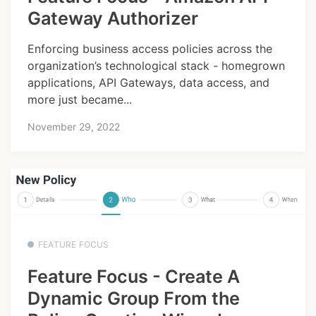
Gateway Authorizer
Enforcing business access policies across the
organization’s technological stack - homegrown
applications, API Gateways, data access, and
more just became...
November 29, 2022
FEATURE FOCUS
Feature Focus - Create A
Dynamic Group From the