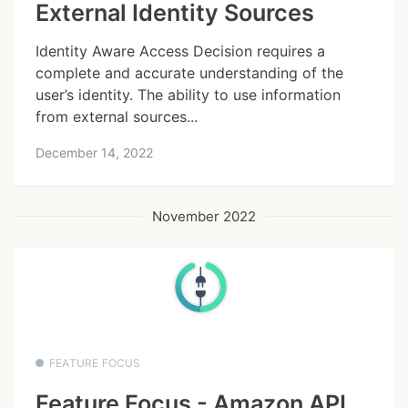
External Identity Sources
Identity Aware Access Decision requires a
complete and accurate understanding of the
user’s identity. The ability to use information
from external sources...
December 14, 2022
November 2022
FEATURE FOCUS
Feature Focus - Amazon API