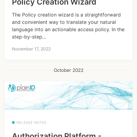
Policy Creation Wizard
The Policy creation wizard is a straightforward
and convenient way to translate your natural
language into an actionable access policy. In the
step-by-step...
November 17, 2022
October 2022
RELEASE NOTES
Authorization Platform -