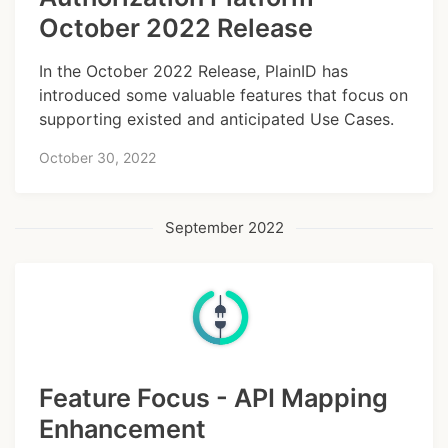
October 2022 Release
In the October 2022 Release, PlainID has
introduced some valuable features that focus on
supporting existed and anticipated Use Cases.
October 30, 2022
September 2022
Feature Focus - API Mapping
Enhancement