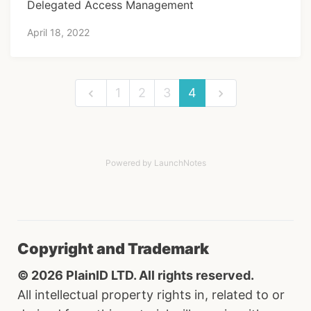
Delegated Access Management
April 18, 2022
1
2
3
4
Powered by LaunchNotes
Copyright and Trademark
© 2026 PlainID LTD. All rights reserved.
All intellectual property rights in, related to or