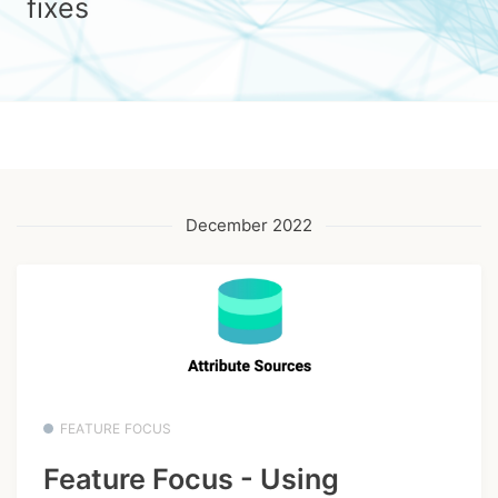
fixes
December 2022
FEATURE FOCUS
Feature Focus - Using