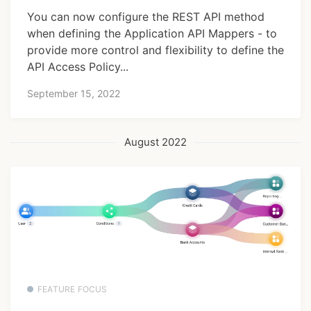
You can now configure the REST API method
when defining the Application API Mappers - to
provide more control and flexibility to define the
API Access Policy...
September 15, 2022
August 2022
FEATURE FOCUS