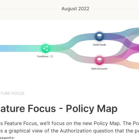
August 2022
ATURE FOCUS
ature Focus - Policy Map
his Feature Focus, we’ll focus on the new Policy Map. The P
rs a graphical view of the Authorization question that the p
sents:...