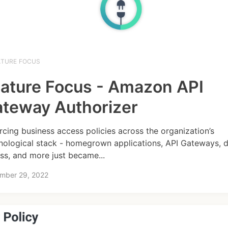
ATURE FOCUS
ature Focus - Amazon API
teway Authorizer
rcing business access policies across the organization’s
nological stack - homegrown applications, API Gateways, 
ss, and more just became...
mber 29, 2022