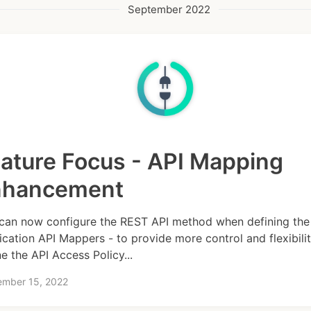
September 2022
ature Focus - API Mapping
nhancement
can now configure the REST API method when defining the
ication API Mappers - to provide more control and flexibilit
ne the API Access Policy...
ember 15, 2022