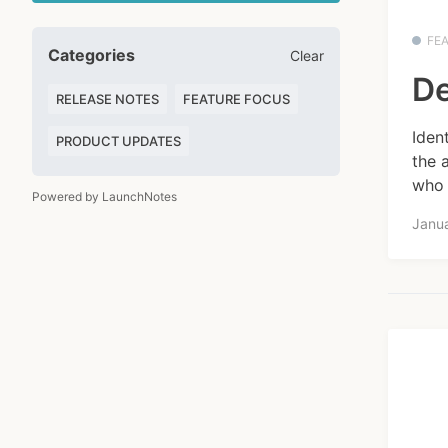
FE
Categories
Clear
De
RELEASE NOTES
FEATURE FOCUS
Iden
PRODUCT UPDATES
the 
who 
Powered by LaunchNotes
Janu