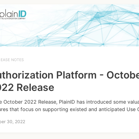
LEASE NOTES
thorization Platform - Octob
22 Release
he October 2022 Release, PlainID has introduced some valu
ures that focus on supporting existed and anticipated Use 
ber 30, 2022