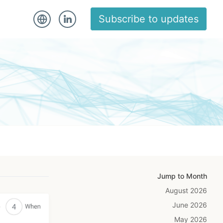
Subscribe to updates
Jump to Month
August 2026
June 2026
May 2026