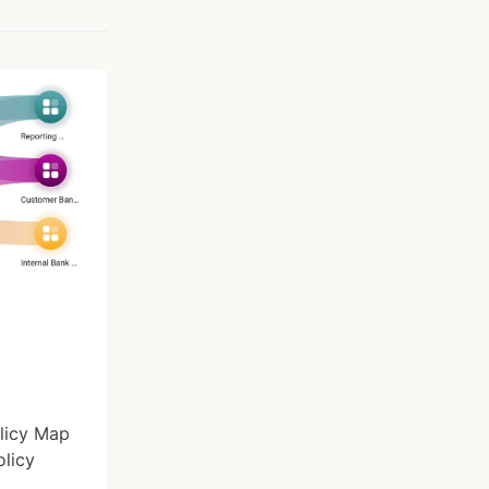
olicy Map
olicy