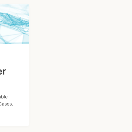
er
able
Cases.