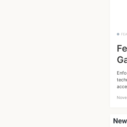
FE
Fe
Ga
Enfo
tech
acce
Nove