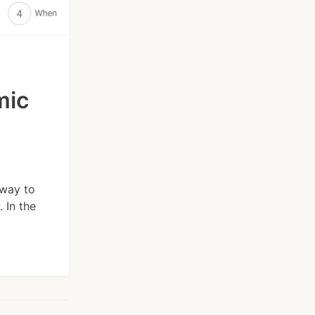
mic
 way to
 In the