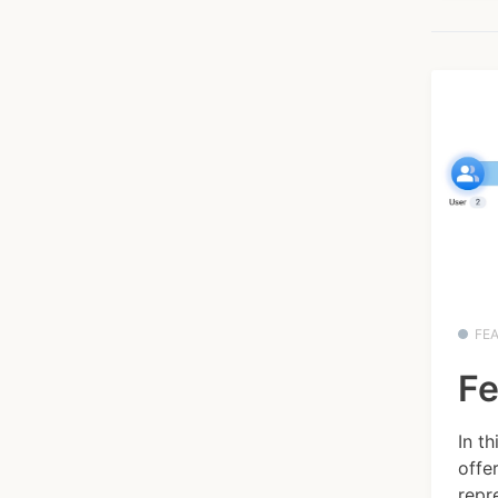
FE
Fe
In t
offe
repre