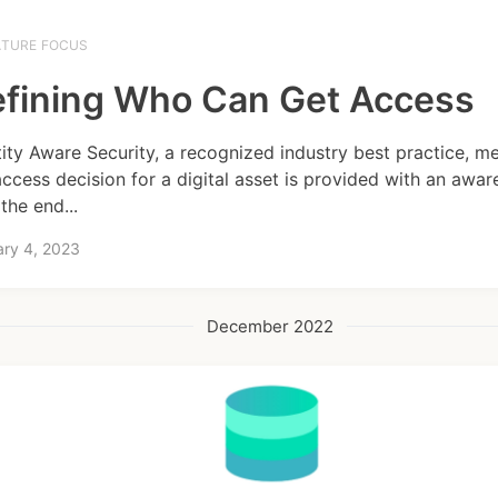
ATURE FOCUS
fining Who Can Get Access
tity Aware Security, a recognized industry best practice, m
access decision for a digital asset is provided with an awar
the end...
ary 4, 2023
December 2022