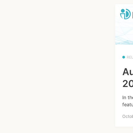
RE
Au
20
In t
feat
Octo