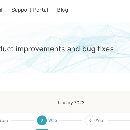
l
Support Portal
Blog
roduct improvements and bug fixes
January 2023