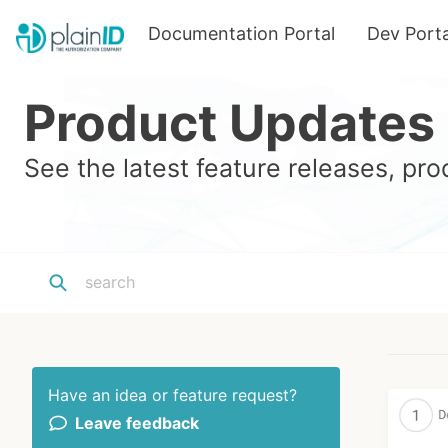
Documentation Portal
Dev Porta
Product Updates
See the latest feature releases, p
Have an idea or feature request?
Leave feedback