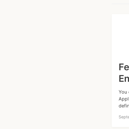
Fe
E
You 
Appl
defi
Sept