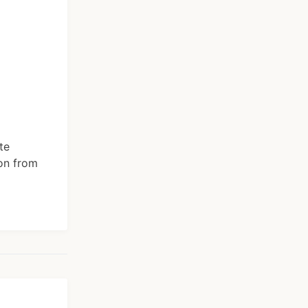
te
ion from