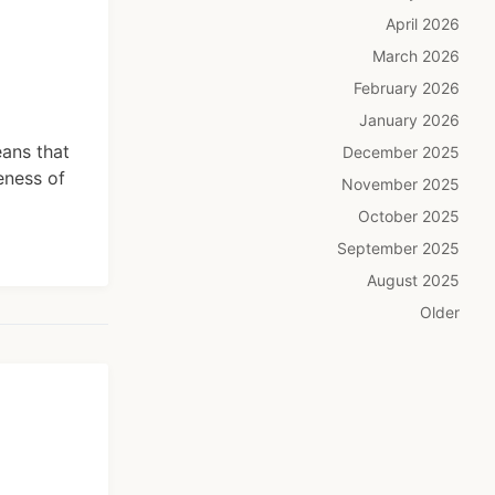
April 2026
March 2026
February 2026
January 2026
eans that
December 2025
eness of
November 2025
October 2025
September 2025
August 2025
Older