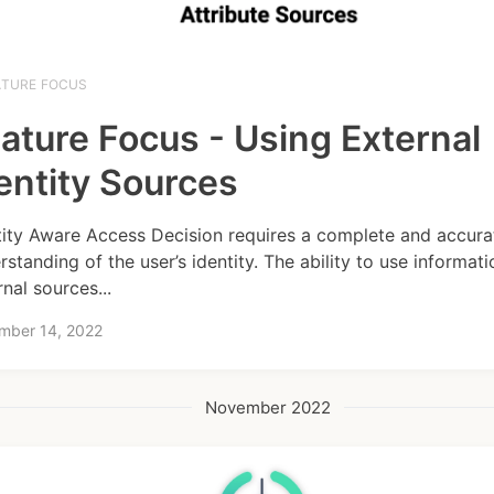
ATURE FOCUS
ature Focus - Using External
entity Sources
tity Aware Access Decision requires a complete and accura
rstanding of the user’s identity. The ability to use informat
rnal sources...
mber 14, 2022
November 2022