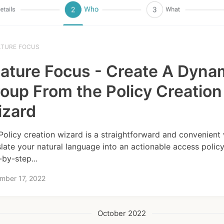
ATURE FOCUS
ature Focus - Create A Dyna
oup From the Policy Creation
izard
Policy creation wizard is a straightforward and convenient
slate your natural language into an actionable access policy.
-by-step...
mber 17, 2022
October 2022