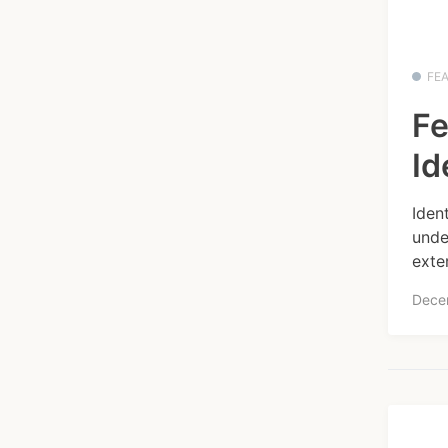
FE
Fe
Id
Iden
unde
exte
Dece