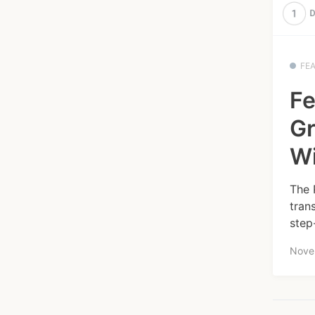
FE
Fe
Gr
W
The 
tran
step
Nove