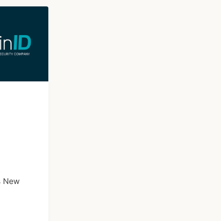
t
s New