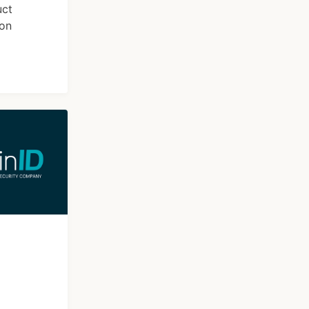
uct
ion