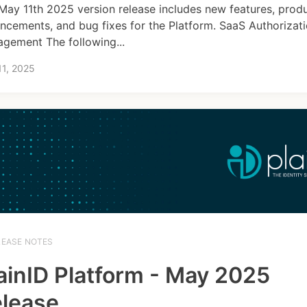
May 11th 2025 version release includes new features, prod
ncements, and bug fixes for the Platform. SaaS Authorizat
gement The following...
11, 2025
LEASE NOTES
ainID Platform - May 2025
lease