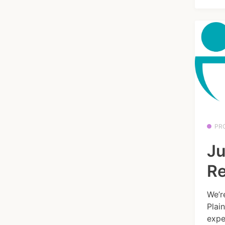
PR
Ju
Re
We’r
Plai
expe