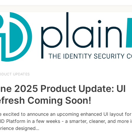
ODUCT UPDATES
ne 2025 Product Update: UI
fresh Coming Soon!
e excited to announce an upcoming enhanced UI layout for
nID Platform in a few weeks - a smarter, cleaner, and more i
rience designed...