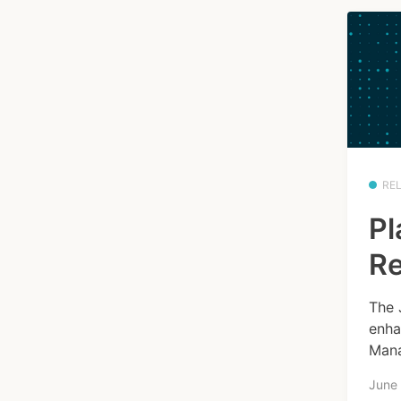
RE
Pl
Re
The 
enha
Mana
June