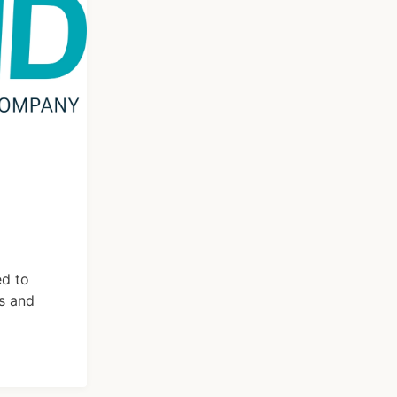
ed to
s and