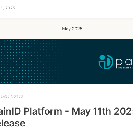
 3, 2025
May 2025
LEASE NOTES
ainID Platform - May 11th 20
lease