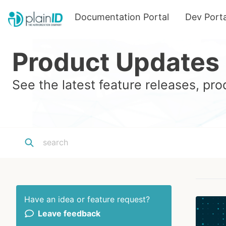
Documentation Portal
Dev Porta
Product Updates
See the latest feature releases, p
Have an idea or feature request?
Leave feedback