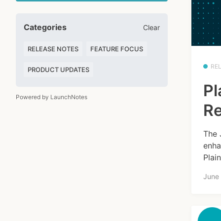
Categories
Clear
RELEASE NOTES
FEATURE FOCUS
RE
PRODUCT UPDATES
Pl
Powered by LaunchNotes
Re
The 
enha
Plai
June