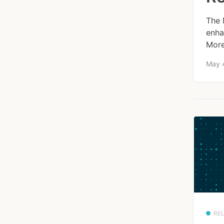
The 
enha
More
May 
RE