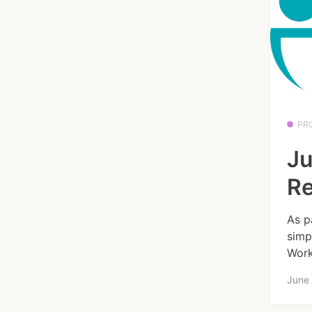
PR
Ju
R
As p
simp
Work
June