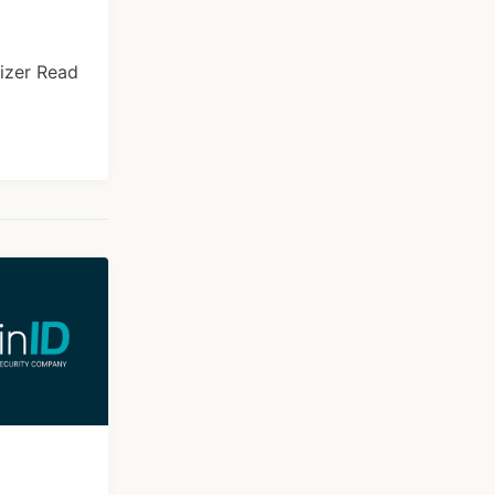
izer Read