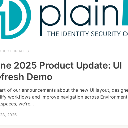
ODUCT UPDATES
ne 2025 Product Update: UI
efresh Demo
art of our announcements about the new UI layout, design
lify workflows and improve navigation across Environment
spaces, we're...
 23, 2025