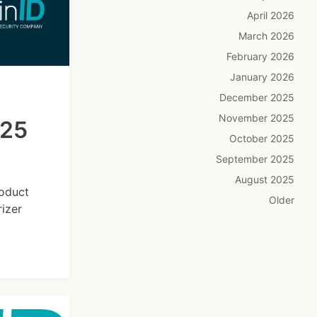
April 2026
March 2026
February 2026
January 2026
December 2025
November 2025
025
October 2025
September 2025
August 2025
roduct
Older
izer