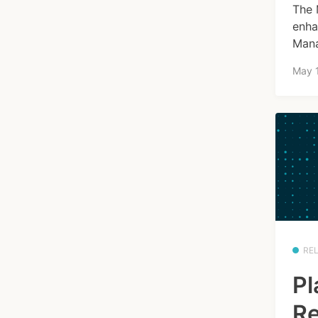
The 
enha
Mana
May 
RE
Pl
Re