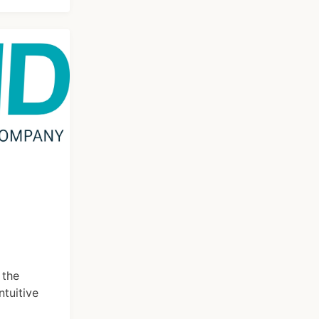
 the
ntuitive