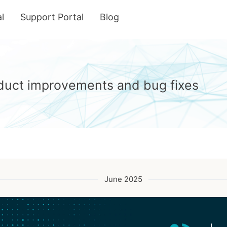
l
Support Portal
Blog
roduct improvements and bug fixes
June 2025