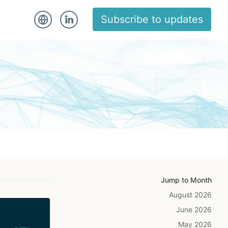
Subscribe to updates
Jump to Month
August 2026
June 2026
May 2026