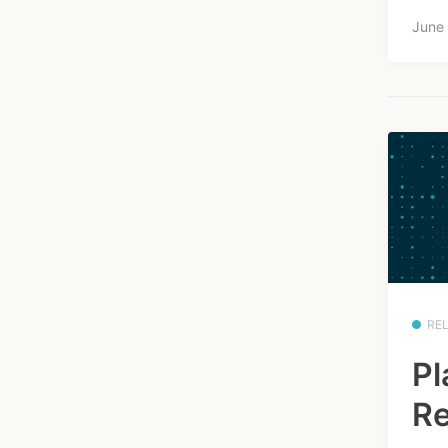
June
RE
Pl
Re