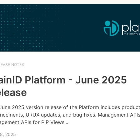
LEASE NOTES
ainID Platform - June 2025
lease
June 2025 version release of the Platform includes produc
ncements, UI/UX updates, and bug fixes. Management API
gement APIs for PIP Views...
 8, 2025