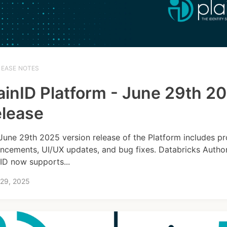
LEASE NOTES
ainID Platform - June 29th 2
lease
June 29th 2025 version release of the Platform includes p
ncements, UI/UX updates, and bug fixes. Databricks Author
nID now supports...
 29, 2025