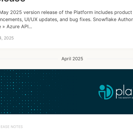
May 2025 version release of the Platform includes product
ncements, UI/UX updates, and bug fixes. Snowflake Author
 » Azure API...
4, 2025
April 2025
LEASE NOTES