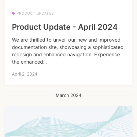
PRODUCT UPDATES
Product Update - April 2024
We are thrilled to unveil our new and improved
documentation site, showcasing a sophisticated
redesign and enhanced navigation. Experience
the enhanced...
April 2, 2024
March 2024