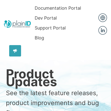
Documentation Portal
Dev Portal
Support Portal
Blog
Product
Updates
See the latest feature releases,
product improvements and bug