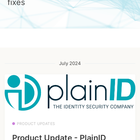
fixes
July 2024
PRODUCT UPDATES
Product Update - PlainID