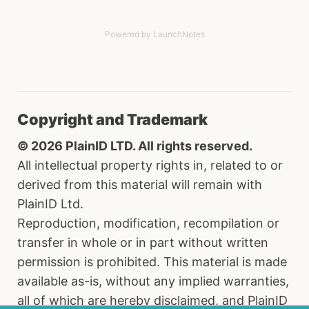
Powered by LaunchNotes
Copyright and Trademark
© 2026 PlainID LTD. All rights reserved.
All intellectual property rights in, related to or
derived from this material will remain with
PlainID Ltd.
Reproduction, modification, recompilation or
transfer in whole or in part without written
permission is prohibited. This material is made
available as-is, without any implied warranties,
all of which are hereby disclaimed, and PlainID