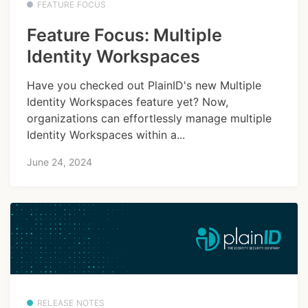
FEATURE FOCUS
Feature Focus: Multiple
Identity Workspaces
Have you checked out PlainID's new Multiple
Identity Workspaces feature yet? Now,
organizations can effortlessly manage multiple
Identity Workspaces within a...
June 24, 2024
RELEASE NOTES