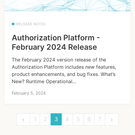
RELEASE NOTES
Authorization Platform -
February 2024 Release
The February 2024 version release of the
Authorization Platform includes new features,
product enhancements, and bug fixes. What’s
New? Runtime Operational...
February 5, 2024
1
2
3
4
5
6
7