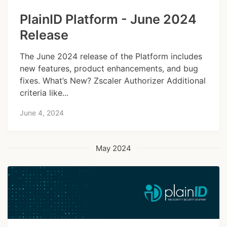
PlainID Platform - June 2024
Release
The June 2024 release of the Platform includes
new features, product enhancements, and bug
fixes. What’s New? Zscaler Authorizer Additional
criteria like...
June 4, 2024
May 2024