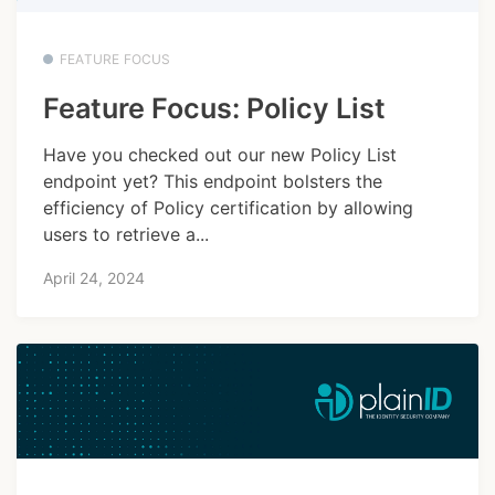
FEATURE FOCUS
Feature Focus: Policy List
Have you checked out our new Policy List
endpoint yet? This endpoint bolsters the
efficiency of Policy certification by allowing
users to retrieve a...
April 24, 2024