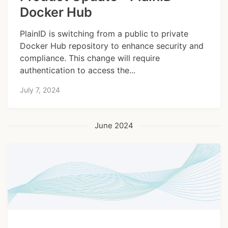
Docker Hub
PlainID is switching from a public to private
Docker Hub repository to enhance security and
compliance. This change will require
authentication to access the...
July 7, 2024
June 2024