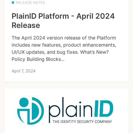
RELEASE NOTES
PlainID Platform - April 2024
Release
The April 2024 version release of the Platform
includes new features, product enhancements,
UI/UX updates, and bug fixes. What’s New?
Policy Building Blocks...
April 7, 2024