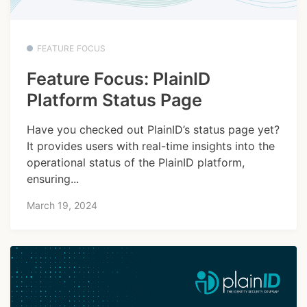
FEATURE FOCUS
Feature Focus: PlainID
Platform Status Page
Have you checked out PlainID’s status page yet?
It provides users with real-time insights into the
operational status of the PlainID platform,
ensuring...
March 19, 2024