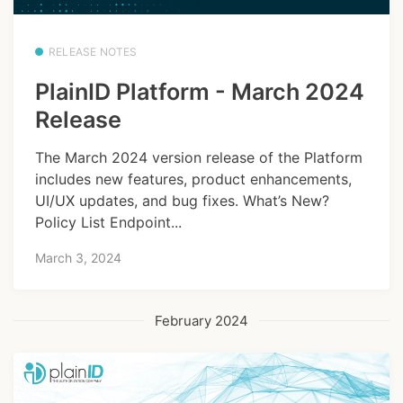
RELEASE NOTES
PlainID Platform - March 2024
Release
The March 2024 version release of the Platform
includes new features, product enhancements,
UI/UX updates, and bug fixes. What’s New?
Policy List Endpoint...
March 3, 2024
February 2024