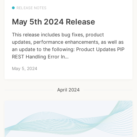
RELEASE NOTES
May 5th 2024 Release
This release includes bug fixes, product
updates, performance enhancements, as well as
an update to the following: Product Updates PIP
REST Handling Error In...
May 5, 2024
April 2024