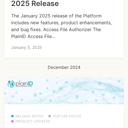
2025 Release
The January 2025 release of the Platform
includes new features, product enhancements,
and bug fixes. Access File Authorizer The
PlainID Access File...
January 5, 2025
December 2024
RELEASE NOTES
FEATURE FOCUS
PRODUCT UPDATES