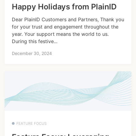
Happy Holidays from PlainID
Dear PlainID Customers and Partners, Thank you
for your trust and engagement throughout the
year. Your support means the world to us.
During this festive...
December 30, 2024
FEATURE FOCUS