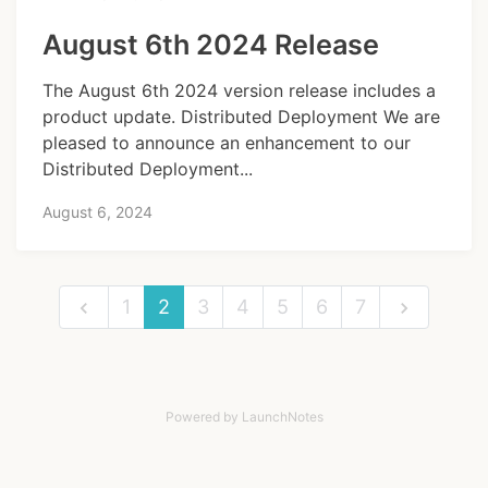
August 6th 2024 Release
The August 6th 2024 version release includes a
product update. Distributed Deployment We are
pleased to announce an enhancement to our
Distributed Deployment...
August 6, 2024
1
2
3
4
5
6
7
Powered by LaunchNotes