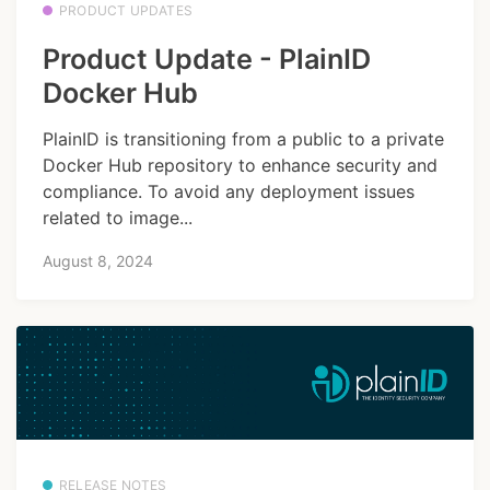
PRODUCT UPDATES
Product Update - PlainID
Docker Hub
PlainID is transitioning from a public to a private
Docker Hub repository to enhance security and
compliance. To avoid any deployment issues
related to image...
August 8, 2024
RELEASE NOTES