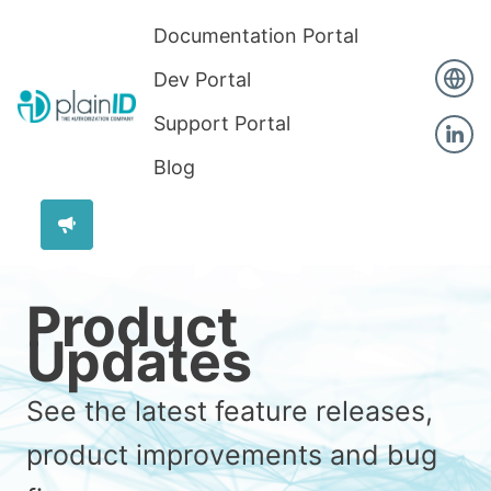
Documentation Portal
Dev Portal
Support Portal
Blog
Product
Updates
See the latest feature releases,
product improvements and bug