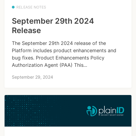
RELEASE NOTES
September 29th 2024
Release
The September 29th 2024 release of the
Platform includes product enhancements and
bug fixes. Product Enhancements Policy
Authorization Agent (PAA) This...
September 29, 2024