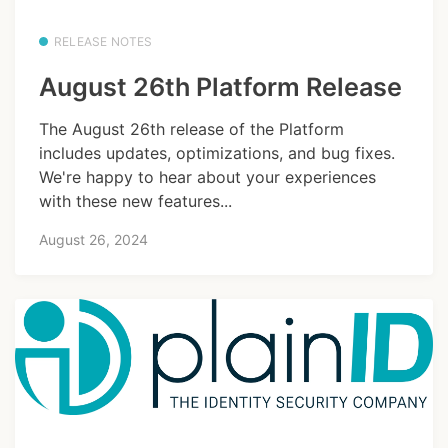
RELEASE NOTES
August 26th Platform Release
The August 26th release of the Platform
includes updates, optimizations, and bug fixes.
We're happy to hear about your experiences
with these new features...
August 26, 2024