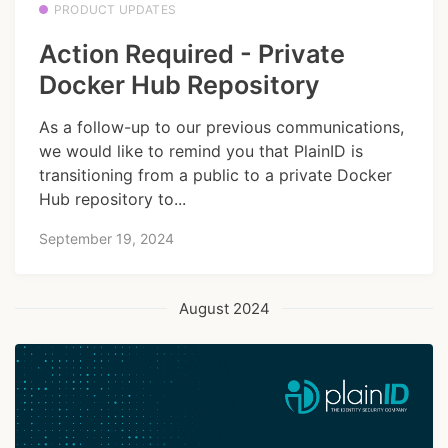
PRODUCT UPDATES
Action Required - Private
Docker Hub Repository
As a follow-up to our previous communications,
we would like to remind you that PlainID is
transitioning from a public to a private Docker
Hub repository to...
September 19, 2024
August 2024