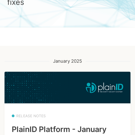
fixes
January 2025
RELEASE NOTES
PlainID Platform - January