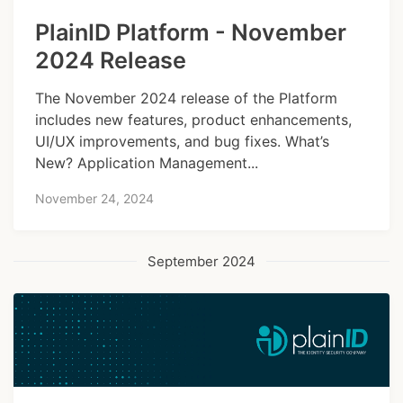
PlainID Platform - November
2024 Release
The November 2024 release of the Platform
includes new features, product enhancements,
UI/UX improvements, and bug fixes. What’s
New? Application Management...
November 24, 2024
September 2024