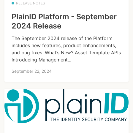
RELEASE NOTES
PlainID Platform - September
2024 Release
The September 2024 release of the Platform
includes new features, product enhancements,
and bug fixes. What’s New? Asset Template APIs
Introducing Management...
September 22, 2024