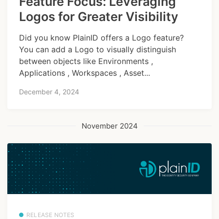
Feature Focus: Leveraging
Logos for Greater Visibility
Did you know PlainID offers a Logo feature?
You can add a Logo to visually distinguish
between objects like Environments ,
Applications , Workspaces , Asset...
December 4, 2024
November 2024
RELEASE NOTES