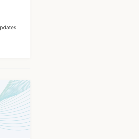
Updates