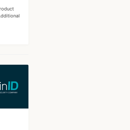
product
dditional