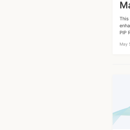
Ma
This
enha
PIP 
May 