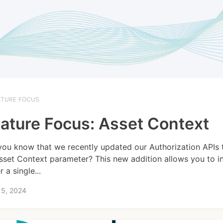
ATURE FOCUS
ature Focus: Asset Context
you know that we recently updated our Authorization APIs 
sset Context parameter? This new addition allows you to i
r a single...
15, 2024