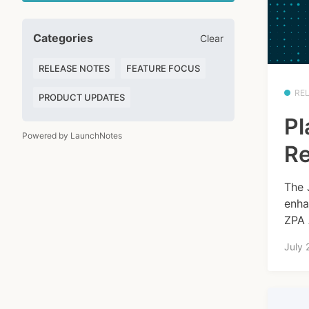
Categories
Clear
RELEASE NOTES
FEATURE FOCUS
RE
PRODUCT UPDATES
Pl
Powered by LaunchNotes
Re
The 
enha
ZPA 
July 