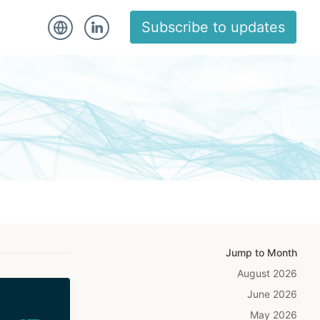
Subscribe to updates
Jump to Month
August 2026
June 2026
May 2026