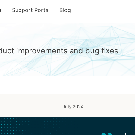
l
Support Portal
Blog
roduct improvements and bug fixes
July 2024