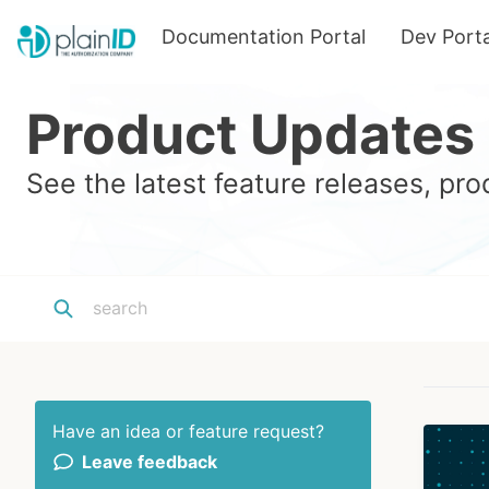
Documentation Portal
Dev Porta
Product Updates
See the latest feature releases, p
Have an idea or feature request?
Leave feedback