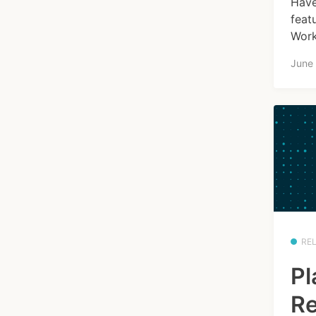
Have
feat
Work
June
RE
Pl
Re