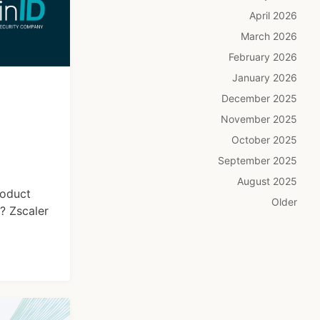
April 2026
March 2026
February 2026
January 2026
December 2025
November 2025
October 2025
September 2025
August 2025
roduct
Older
? Zscaler