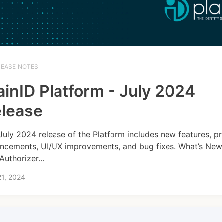
LEASE NOTES
ainID Platform - July 2024
lease
July 2024 release of the Platform includes new features, p
ncements, UI/UX improvements, and bug fixes. What’s New
Authorizer...
21, 2024