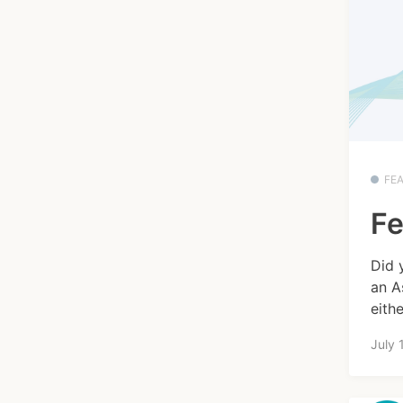
FE
Fe
Did 
an A
eithe
July 