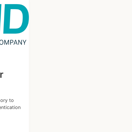
r
tory to
entication