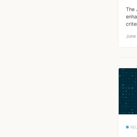
The 
enha
crite
June
RE