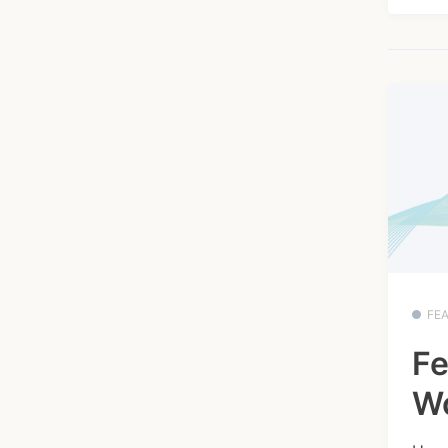
FE
Fe
W