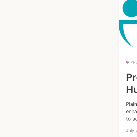
PR
Pr
H
Plai
enha
to ac
July 