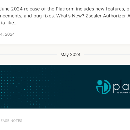
June 2024 release of the Platform includes new features, 
ncements, and bug fixes. What’s New? Zscaler Authorizer A
ria like...
 4, 2024
May 2024
LEASE NOTES