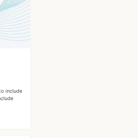
to include
nclude