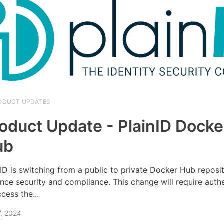
ODUCT UPDATES
oduct Update - PlainID Docke
ub
nID is switching from a public to private Docker Hub reposi
nce security and compliance. This change will require auth
cess the...
7, 2024