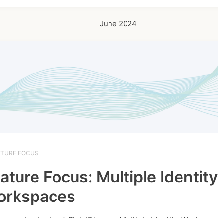
June 2024
ATURE FOCUS
ature Focus: Multiple Identity
orkspaces