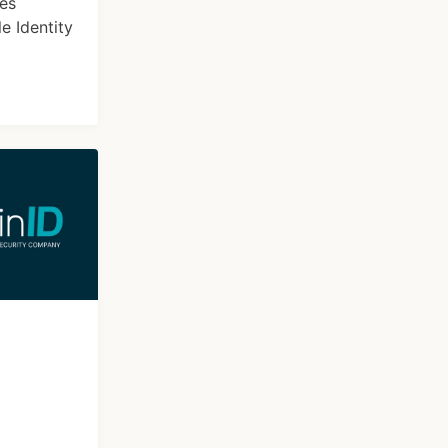
ces
e Identity