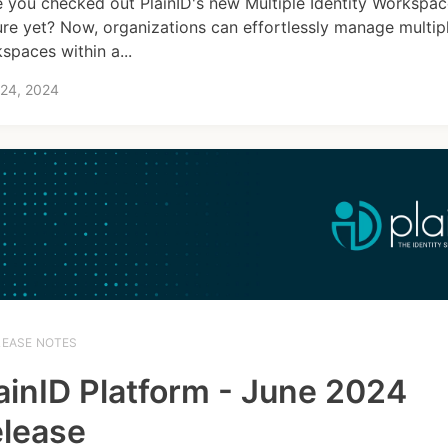
 you checked out PlainID's new Multiple Identity Workspa
ure yet? Now, organizations can effortlessly manage multipl
spaces within a...
 24, 2024
LEASE NOTES
ainID Platform - June 2024
lease