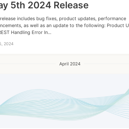
y 5th 2024 Release
 release includes bug fixes, product updates, performance
ncements, as well as an update to the following: Product 
REST Handling Error In...
5, 2024
April 2024