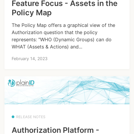
Feature Focus - Assets in the
Policy Map
The Policy Map offers a graphical view of the
Authorization question that the policy
represents: "WHO (Dynamic Groups) can do
WHAT (Assets & Actions) and...
February 14, 2023
RELEASE NOTES
Authorization Platform -