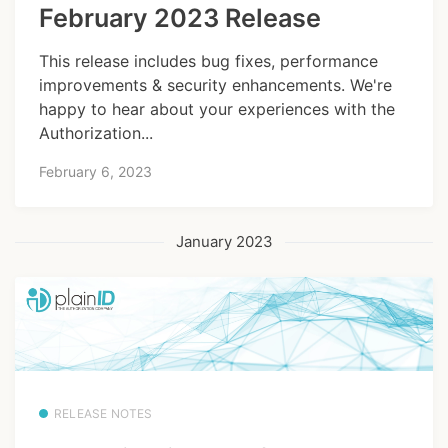
February 2023 Release
This release includes bug fixes, performance
improvements & security enhancements. We're
happy to hear about your experiences with the
Authorization...
February 6, 2023
January 2023
RELEASE NOTES