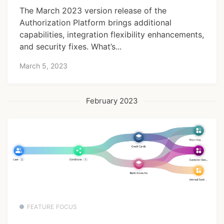
The March 2023 version release of the
Authorization Platform brings additional
capabilities, integration flexibility enhancements,
and security fixes. What’s...
March 5, 2023
February 2023
FEATURE FOCUS