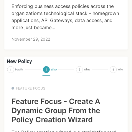
Enforcing business access policies across the
organization’s technological stack - homegrown
applications, API Gateways, data access, and
more just became...
November 29, 2022
FEATURE FOCUS
Feature Focus - Create A
Dynamic Group From the
Policy Creation Wizard