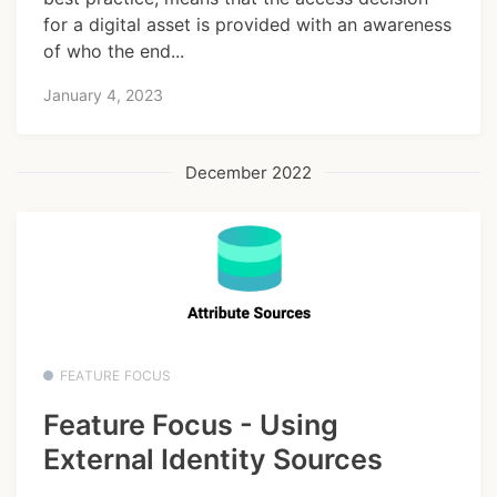
for a digital asset is provided with an awareness
of who the end...
January 4, 2023
December 2022
FEATURE FOCUS
Feature Focus - Using
External Identity Sources