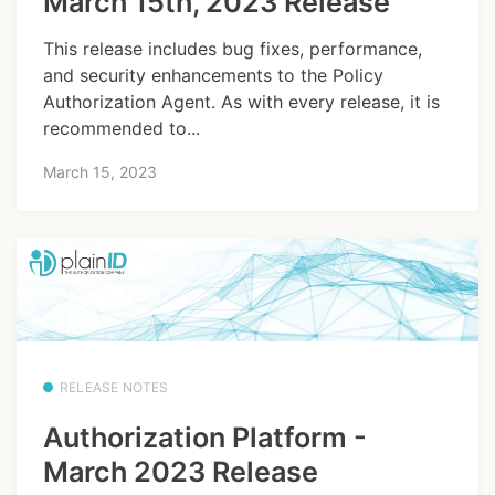
March 15th, 2023 Release
This release includes bug fixes, performance,
and security enhancements to the Policy
Authorization Agent. As with every release, it is
recommended to...
March 15, 2023
RELEASE NOTES
Authorization Platform -
March 2023 Release