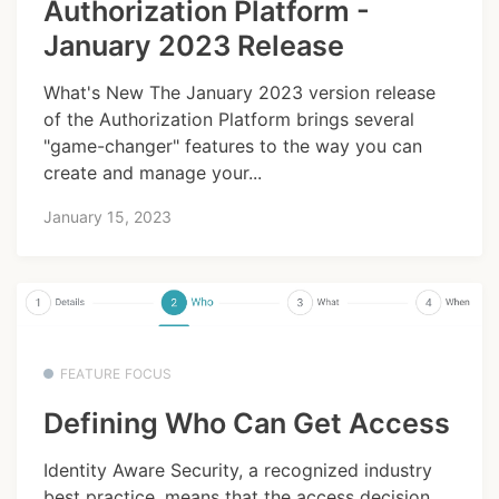
Authorization Platform -
January 2023 Release
What's New The January 2023 version release
of the Authorization Platform brings several
"game-changer" features to the way you can
create and manage your...
January 15, 2023
FEATURE FOCUS
Defining Who Can Get Access
Identity Aware Security, a recognized industry
best practice, means that the access decision