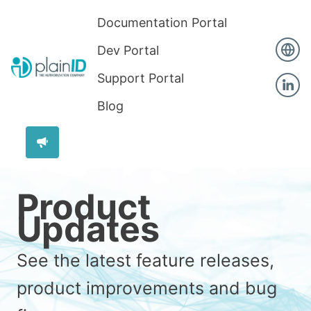
Documentation Portal
Dev Portal
Support Portal
Blog
Product
Updates
See the latest feature releases,
product improvements and bug