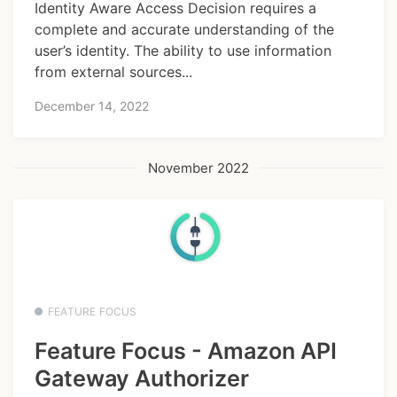
Identity Aware Access Decision requires a
complete and accurate understanding of the
user’s identity. The ability to use information
from external sources...
December 14, 2022
November 2022
FEATURE FOCUS
Feature Focus - Amazon API
Gateway Authorizer