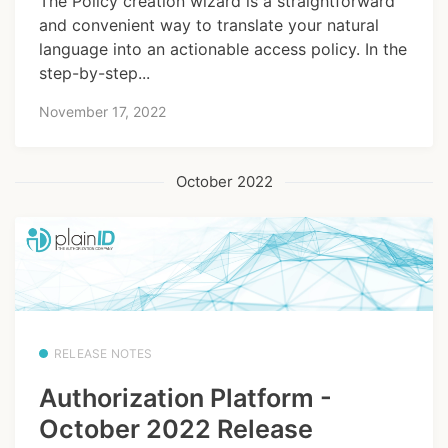
The Policy creation wizard is a straightforward
and convenient way to translate your natural
language into an actionable access policy. In the
step-by-step...
November 17, 2022
October 2022
RELEASE NOTES
Authorization Platform -
October 2022 Release