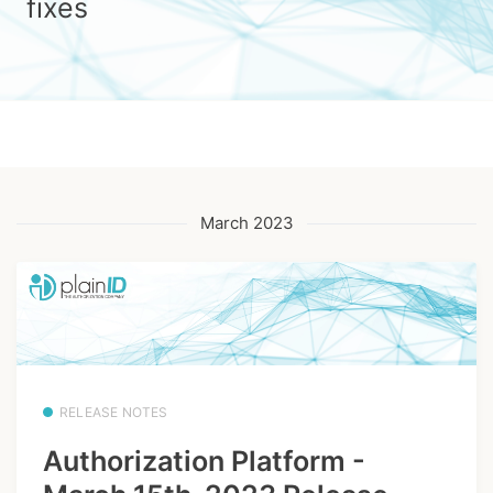
fixes
March 2023
RELEASE NOTES
Authorization Platform -