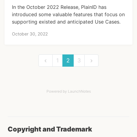
In the October 2022 Release, PlainID has
introduced some valuable features that focus on
supporting existed and anticipated Use Cases.
October 30, 2022
1
2
3
Powered by LaunchNotes
Copyright and Trademark