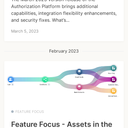
Authorization Platform brings additional
capabilities, integration flexibility enhancements,
and security fixes. What’s...
March 5, 2023
February 2023
FEATURE FOCUS
Feature Focus - Assets in the