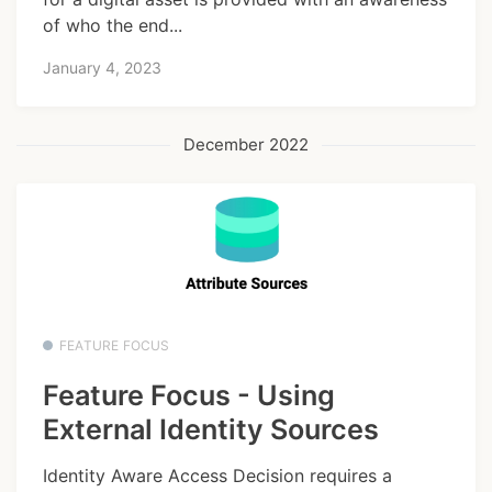
of who the end...
January 4, 2023
December 2022
FEATURE FOCUS
Feature Focus - Using
External Identity Sources
Identity Aware Access Decision requires a