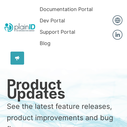
Documentation Portal
Dev Portal
Support Portal
Blog
Product
Updates
See the latest feature releases,
product improvements and bug