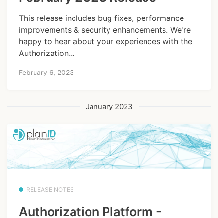
This release includes bug fixes, performance
improvements & security enhancements. We're
happy to hear about your experiences with the
Authorization...
February 6, 2023
January 2023
RELEASE NOTES
Authorization Platform -