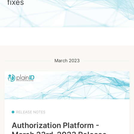
fixes
March 2023
RELEASE NOTES
Authorization Platform -