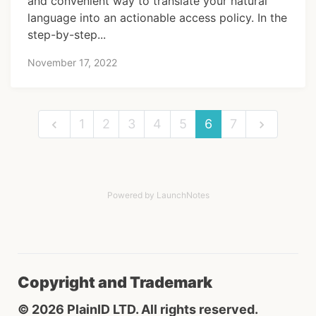
and convenient way to translate your natural
language into an actionable access policy. In the
step-by-step...
November 17, 2022
1
2
3
4
5
6
7
Powered by LaunchNotes
Copyright and Trademark
© 2026 PlainID LTD. All rights reserved.