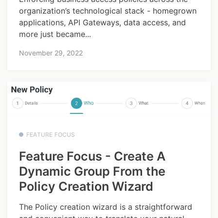
organization’s technological stack - homegrown
applications, API Gateways, data access, and
more just became...
November 29, 2022
FEATURE FOCUS
Feature Focus - Create A
Dynamic Group From the
Policy Creation Wizard
The Policy creation wizard is a straightforward