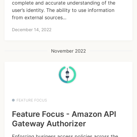
complete and accurate understanding of the
user’s identity. The ability to use information
from external sources...
December 14, 2022
November 2022
FEATURE FOCUS
Feature Focus - Amazon API
Gateway Authorizer
Enforcing business access policies across the