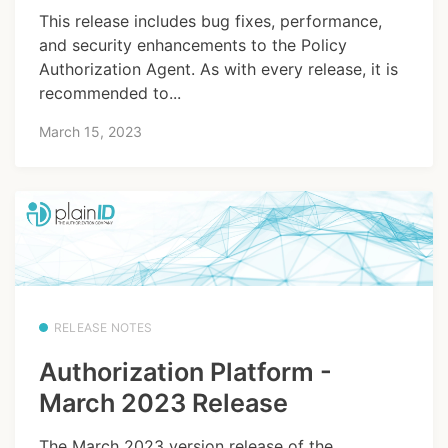
This release includes bug fixes, performance,
and security enhancements to the Policy
Authorization Agent. As with every release, it is
recommended to...
March 15, 2023
RELEASE NOTES
Authorization Platform -
March 2023 Release
The March 2023 version release of the