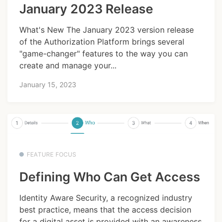
January 2023 Release
What's New The January 2023 version release
of the Authorization Platform brings several
"game-changer" features to the way you can
create and manage your...
January 15, 2023
FEATURE FOCUS
Defining Who Can Get Access
Identity Aware Security, a recognized industry
best practice, means that the access decision
for a digital asset is provided with an awareness