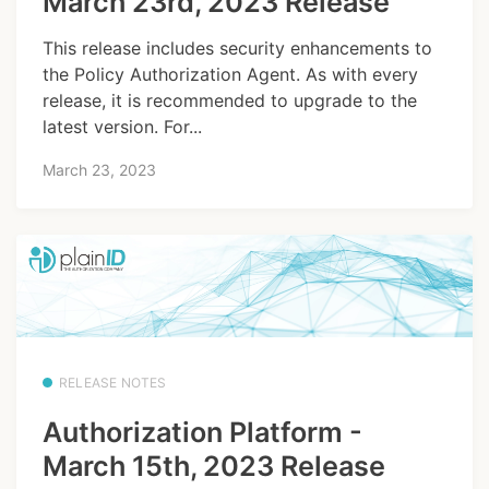
March 23rd, 2023 Release
This release includes security enhancements to
the Policy Authorization Agent. As with every
release, it is recommended to upgrade to the
latest version. For...
March 23, 2023
RELEASE NOTES
Authorization Platform -
March 15th, 2023 Release