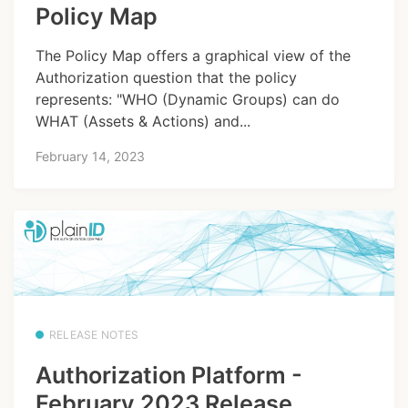
Policy Map
The Policy Map offers a graphical view of the
Authorization question that the policy
represents: "WHO (Dynamic Groups) can do
WHAT (Assets & Actions) and...
February 14, 2023
RELEASE NOTES
Authorization Platform -
February 2023 Release