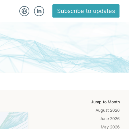
Subscribe to updates
Jump to Month
August 2026
June 2026
May 2026