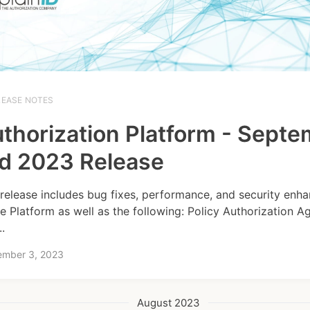
LEASE NOTES
thorization Platform - Sept
d 2023 Release
 release includes bug fixes, performance, and security en
he Platform as well as the following: Policy Authorization A
..
ember 3, 2023
August 2023