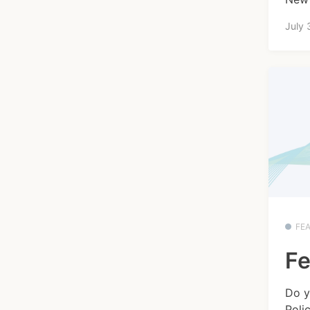
July 
FE
Fe
Do y
Poli