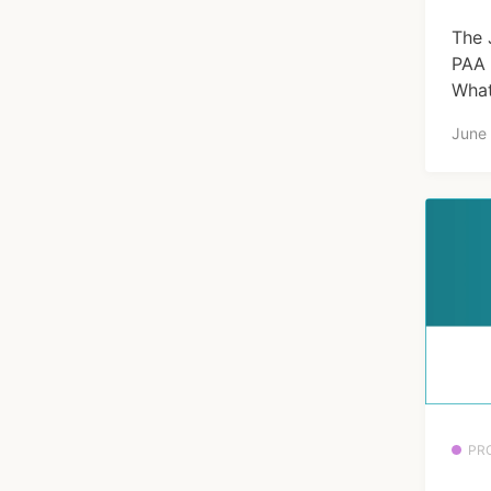
The 
PAA 
What
June
PR