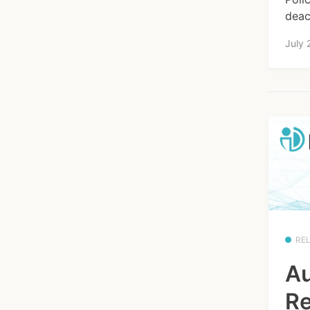
deact
July 
RE
Au
Re