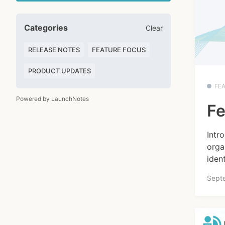
Categories
Clear
RELEASE NOTES
FEATURE FOCUS
PRODUCT UPDATES
FE
Powered by LaunchNotes
Fe
Intr
orga
ident
Sept