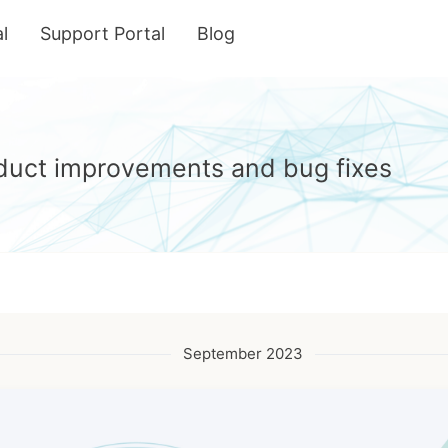
l
Support Portal
Blog
roduct improvements and bug fixes
September 2023