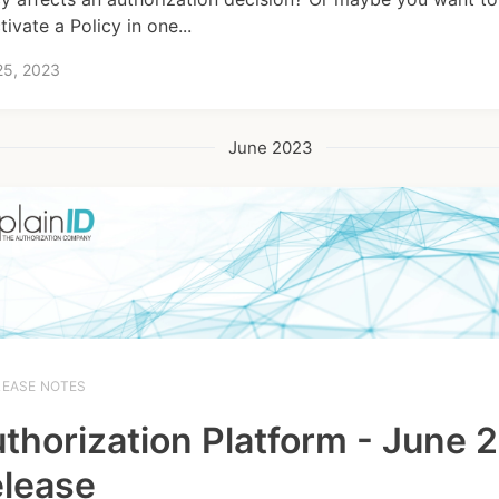
ivate a Policy in one...
25, 2023
June 2023
LEASE NOTES
thorization Platform - June 
lease