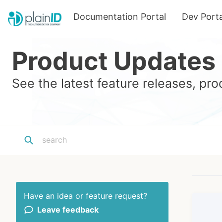
Documentation Portal
Dev Porta
Product Updates
See the latest feature releases, p
Have an idea or feature request?
Leave feedback