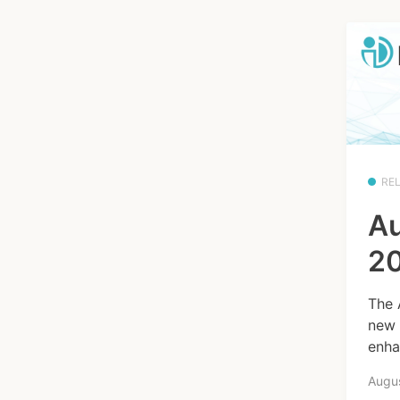
RE
Au
20
The 
new 
enha
Augus