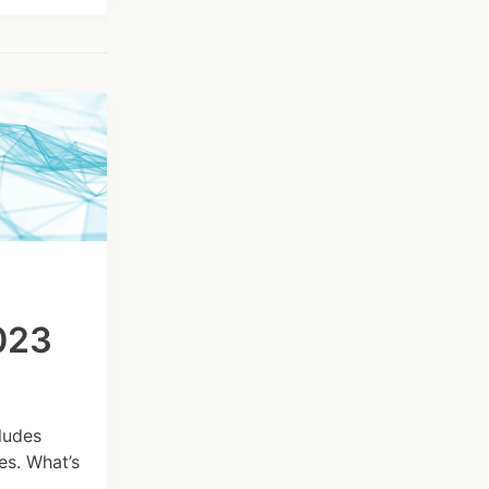
2023
ludes
s. What’s