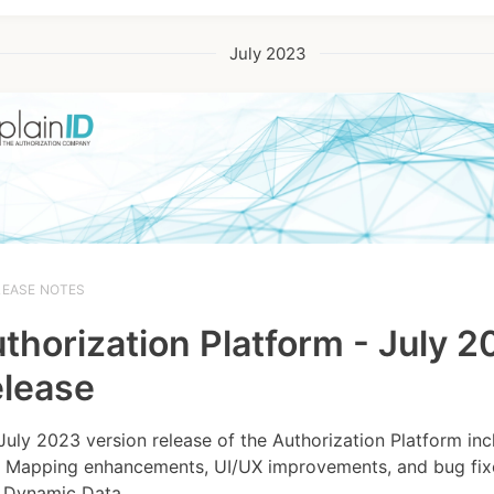
July 2023
LEASE NOTES
thorization Platform - July 
lease
July 2023 version release of the Authorization Platform inc
 Mapping enhancements, UI/UX improvements, and bug fixe
Dynamic Data...