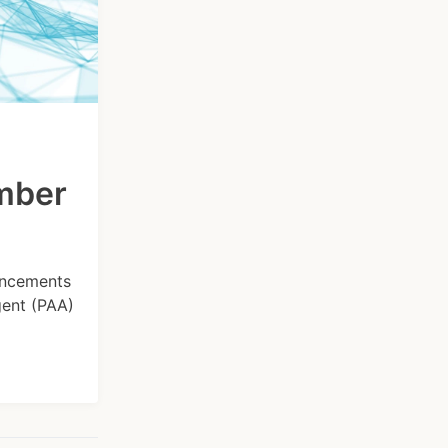
ember
hancements
gent (PAA)