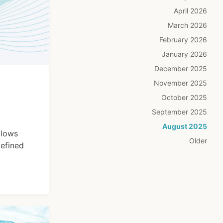
April 2026
March 2026
February 2026
January 2026
December 2025
November 2025
October 2025
September 2025
August 2025
llows
Older
defined