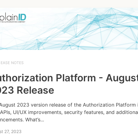
LEASE NOTES
thorization Platform - Augus
23 Release
August 2023 version release of the Authorization Platform 
APIs, UI/UX improvements, security features, and additiona
ncements. What’s...
t 27, 2023