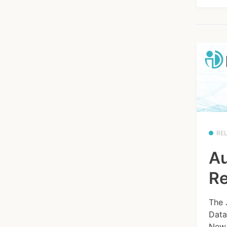
RE
Au
Re
The 
Data
New 