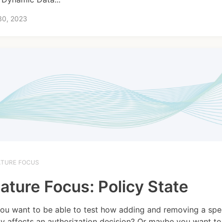
30, 2023
ATURE FOCUS
ature Focus: Policy State
ou want to be able to test how adding and removing a spec
cy affects an authorization decision? Or maybe you want to