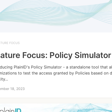
ATURE FOCUS
ature Focus: Policy Simulator
oducing PlainID's Policy Simulator - a standalone tool that a
nizations to test the access granted by Policies based on 
ity...
ember 18, 2023