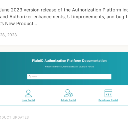
June 2023 version release of the Authorization Platform in
and Authorizer enhancements, UI improvements, and bug fi
’s New Product...
 28, 2023
ODUCT UPDATES