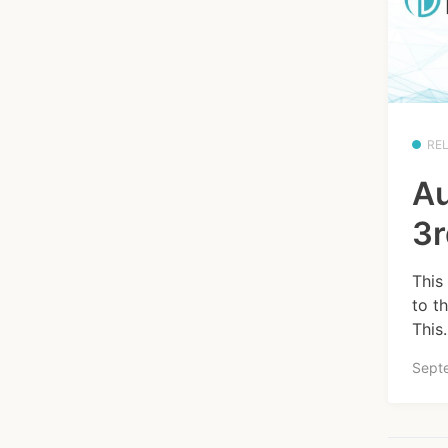
RE
Au
3r
This
to t
This.
Sept