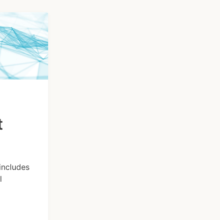
t
includes
l