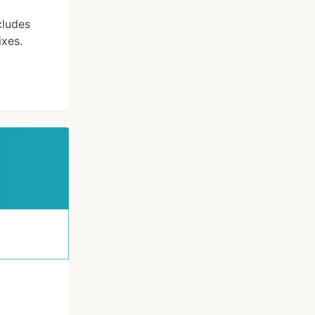
cludes
xes.