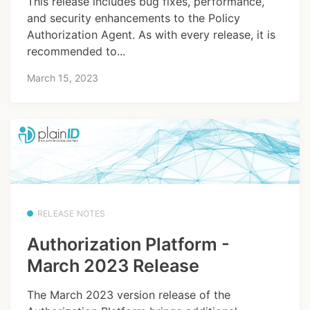
This release includes bug fixes, performance,
and security enhancements to the Policy
Authorization Agent. As with every release, it is
recommended to...
March 15, 2023
RELEASE NOTES
Authorization Platform -
March 2023 Release
The March 2023 version release of the