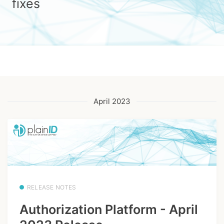
fixes
April 2023
RELEASE NOTES
Authorization Platform - April