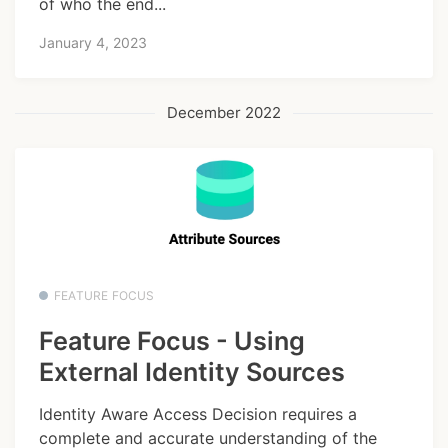
of who the end...
January 4, 2023
December 2022
FEATURE FOCUS
Feature Focus - Using
External Identity Sources
Identity Aware Access Decision requires a
complete and accurate understanding of the