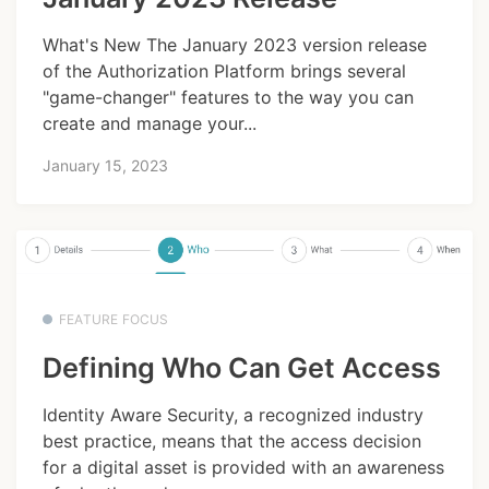
What's New The January 2023 version release
of the Authorization Platform brings several
"game-changer" features to the way you can
create and manage your...
January 15, 2023
FEATURE FOCUS
Defining Who Can Get Access
Identity Aware Security, a recognized industry
best practice, means that the access decision
for a digital asset is provided with an awareness