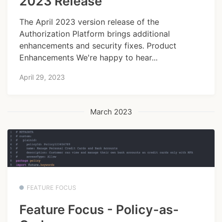
2023 Release
The April 2023 version release of the
Authorization Platform brings additional
enhancements and security fixes. Product
Enhancements We're happy to hear...
April 29, 2023
March 2023
FEATURE FOCUS
Feature Focus - Policy-as-