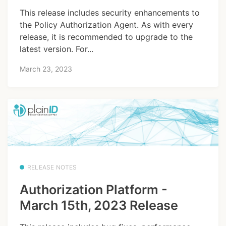
This release includes security enhancements to
the Policy Authorization Agent. As with every
release, it is recommended to upgrade to the
latest version. For...
March 23, 2023
RELEASE NOTES
Authorization Platform -
March 15th, 2023 Release