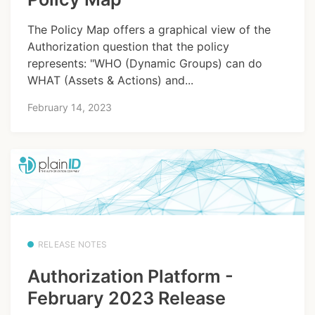
The Policy Map offers a graphical view of the
Authorization question that the policy
represents: "WHO (Dynamic Groups) can do
WHAT (Assets & Actions) and...
February 14, 2023
RELEASE NOTES
Authorization Platform -
February 2023 Release