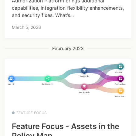
Authorization Platform brings additional
capabilities, integration flexibility enhancements,
and security fixes. What’s...
March 5, 2023
February 2023
FEATURE FOCUS
Feature Focus - Assets in the
Policy Map