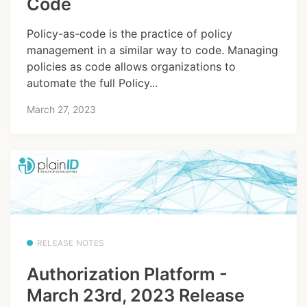
Code
Policy-as-code is the practice of policy
management in a similar way to code. Managing
policies as code allows organizations to
automate the full Policy...
March 27, 2023
RELEASE NOTES
Authorization Platform -
March 23rd, 2023 Release