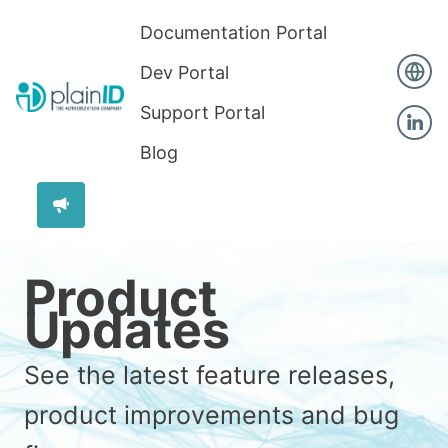
Documentation Portal
Dev Portal
Support Portal
Blog
Product
Updates
See the latest feature releases,
product improvements and bug