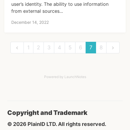
user’s identity. The ability to use information
from external sources...
December 14, 2022
1
2
3
4
5
6
7
8
Powered by LaunchNotes
Copyright and Trademark
© 2026 PlainID LTD. All rights reserved.