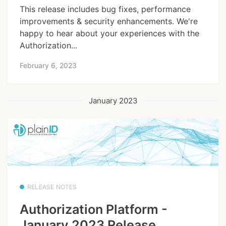
This release includes bug fixes, performance
improvements & security enhancements. We're
happy to hear about your experiences with the
Authorization...
February 6, 2023
January 2023
RELEASE NOTES
Authorization Platform -
January 2023 Release