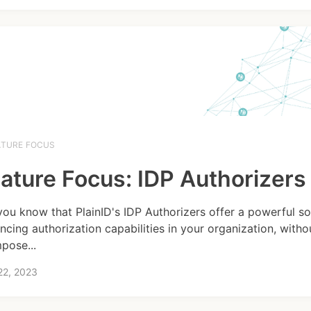
ATURE FOCUS
ature Focus: IDP Authorizers
you know that PlainID's IDP Authorizers offer a powerful so
ncing authorization capabilities in your organization, witho
mpose...
22, 2023