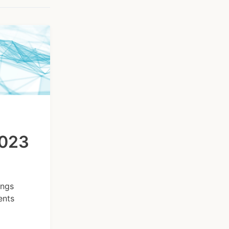
2023
ings
ents