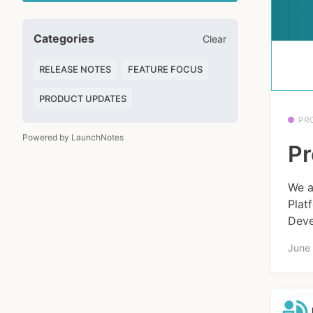
Categories
Clear
RELEASE NOTES
FEATURE FOCUS
PRODUCT UPDATES
PR
Powered by LaunchNotes
Pr
We a
Plat
Deve
June 