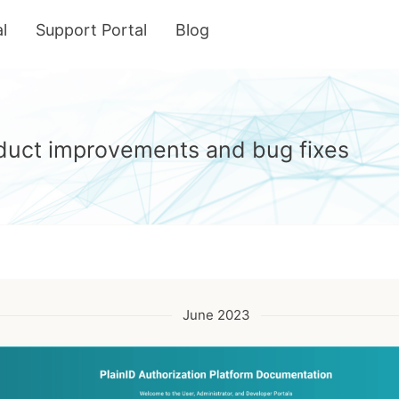
l
Support Portal
Blog
roduct improvements and bug fixes
June 2023