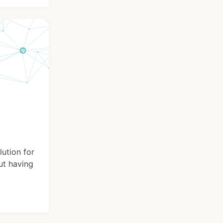
lution for
ut having