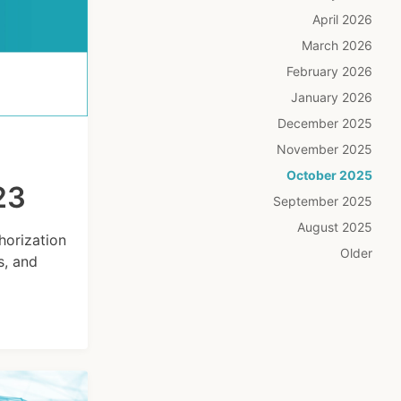
April 2026
March 2026
February 2026
January 2026
December 2025
November 2025
October 2025
23
September 2025
August 2025
horization
Older
s, and