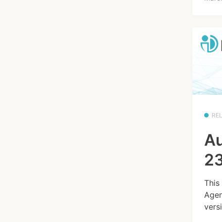
RE
Au
23
This
Agen
versi