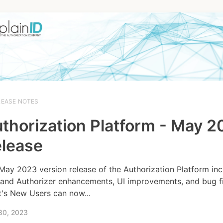
LEASE NOTES
thorization Platform - May 
lease
May 2023 version release of the Authorization Platform inc
and Authorizer enhancements, UI improvements, and bug fi
's New Users can now...
30, 2023