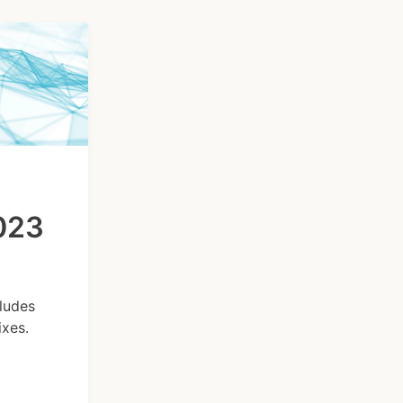
2023
ludes
xes.