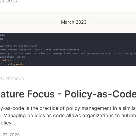
 29, 2023
March 2023
ATURE FOCUS
ature Focus - Policy-as-Cod
cy-as-code is the practice of policy management in a simil
. Managing policies as code allows organizations to autom
Policy...
h 27, 2023