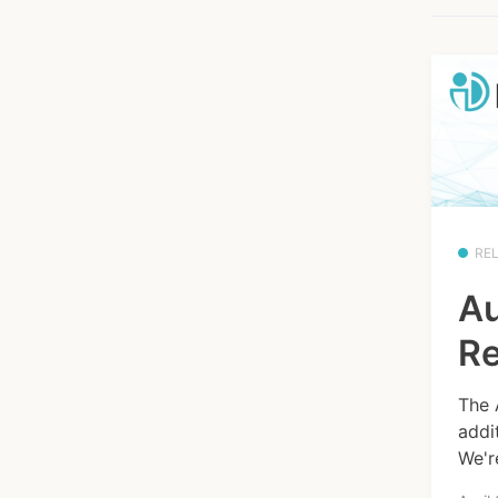
RE
Au
Re
The 
addi
We'r