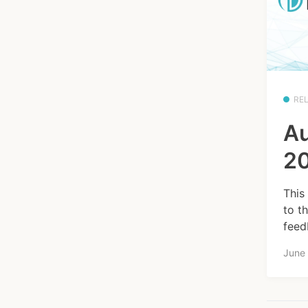
RE
Au
20
This
to t
feed
June 