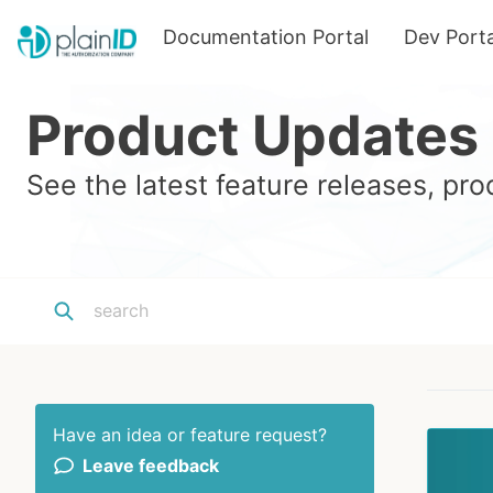
Documentation Portal
Dev Porta
Product Updates
See the latest feature releases, p
Have an idea or feature request?
Leave feedback