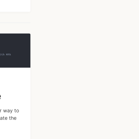
e
ar way to
ate the