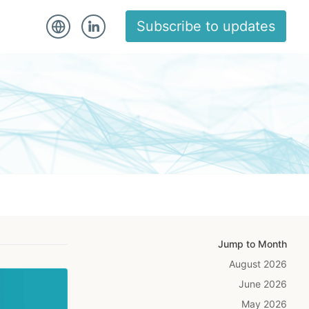
Subscribe to updates
Jump to Month
August 2026
June 2026
May 2026