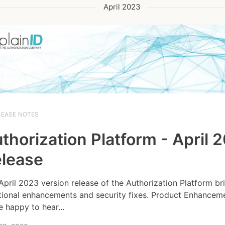
April 2023
LEASE NOTES
thorization Platform - April 
lease
April 2023 version release of the Authorization Platform br
tional enhancements and security fixes. Product Enhancem
e happy to hear...