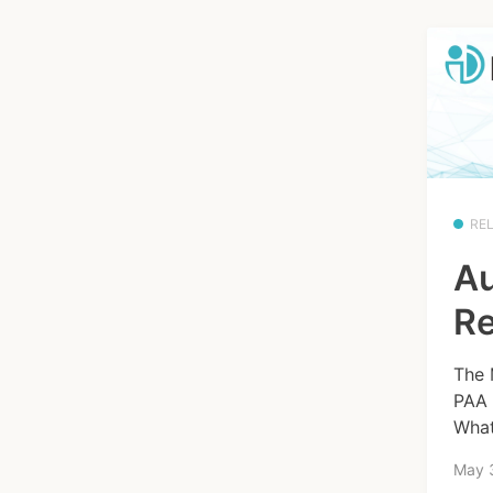
RE
Au
Re
The 
PAA 
What
May 