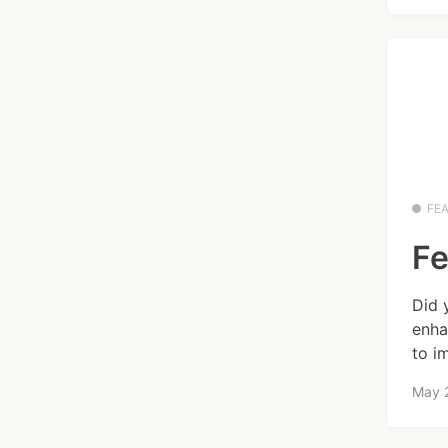
FE
Fe
Did 
enha
to i
May 