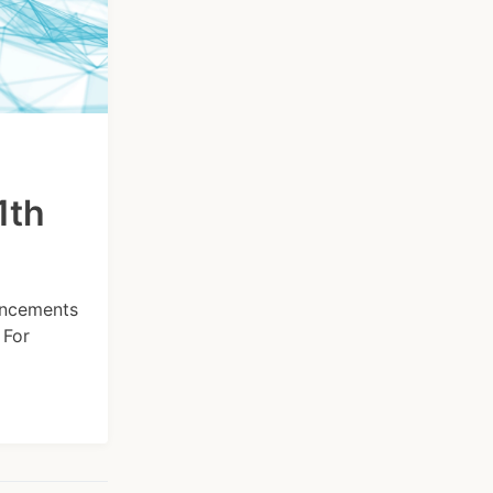
1th
hancements
 For