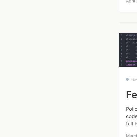
April
FE
Fe
Poli
code
full 
Marc