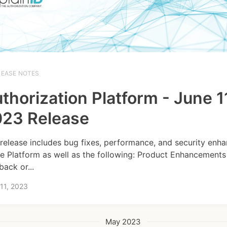
LEASE NOTES
thorization Platform - June 1
23 Release
 release includes bug fixes, performance, and security en
he Platform as well as the following: Product Enhancements
back or...
11, 2023
May 2023