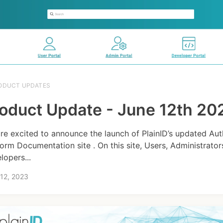
ODUCT UPDATES
oduct Update - June 12th 20
re excited to announce the launch of PlainID’s updated Aut
form Documentation site . On this site, Users, Administrator
lopers...
12, 2023