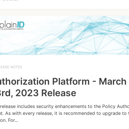
LEASE NOTES
thorization Platform - March
rd, 2023 Release
 release includes security enhancements to the Policy Autho
t. As with every release, it is recommended to upgrade to t
on. For...