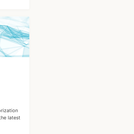
rization
he latest