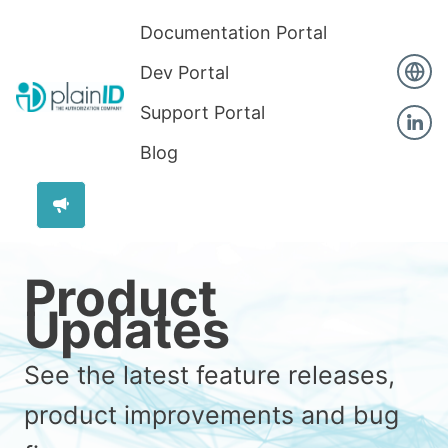
Documentation Portal
Dev Portal
Support Portal
Blog
Product
Updates
See the latest feature releases,
product improvements and bug