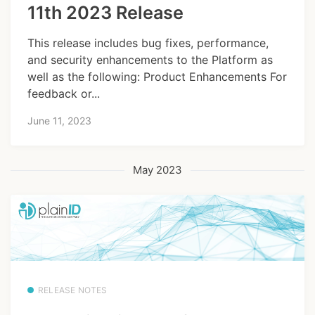
11th 2023 Release
This release includes bug fixes, performance,
and security enhancements to the Platform as
well as the following: Product Enhancements For
feedback or...
June 11, 2023
May 2023
RELEASE NOTES