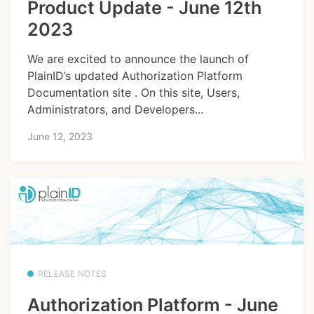
Product Update - June 12th
2023
We are excited to announce the launch of
PlainID’s updated Authorization Platform
Documentation site . On this site, Users,
Administrators, and Developers...
June 12, 2023
RELEASE NOTES
Authorization Platform - June