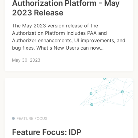
Authorization Platform - May
2023 Release
The May 2023 version release of the
Authorization Platform includes PAA and
Authorizer enhancements, UI improvements, and
bug fixes. What's New Users can now...
May 30, 2023
FEATURE FOCUS
Feature Focus: IDP