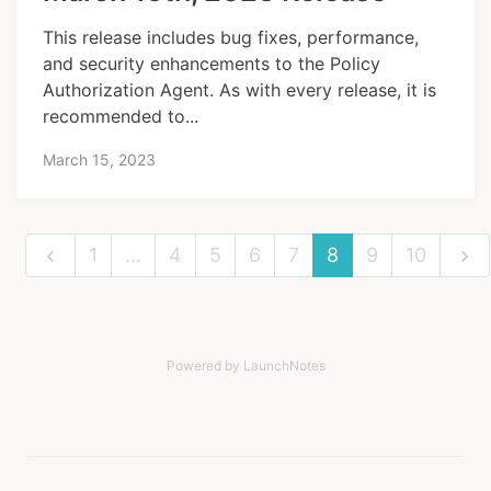
This release includes bug fixes, performance,
and security enhancements to the Policy
Authorization Agent. As with every release, it is
recommended to...
March 15, 2023
1
…
4
5
6
7
8
9
10
Powered by LaunchNotes