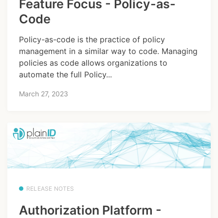
Feature Focus - Policy-as-
Code
Policy-as-code is the practice of policy
management in a similar way to code. Managing
policies as code allows organizations to
automate the full Policy...
March 27, 2023
RELEASE NOTES
Authorization Platform -