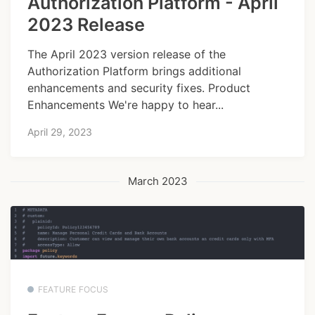
Authorization Platform - April
2023 Release
The April 2023 version release of the
Authorization Platform brings additional
enhancements and security fixes. Product
Enhancements We're happy to hear...
April 29, 2023
March 2023
FEATURE FOCUS