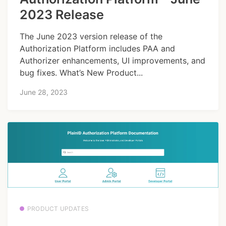
2023 Release
The June 2023 version release of the
Authorization Platform includes PAA and
Authorizer enhancements, UI improvements, and
bug fixes. What’s New Product...
June 28, 2023
PRODUCT UPDATES