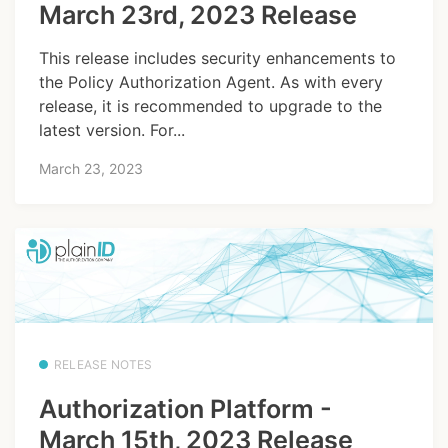
March 23rd, 2023 Release
This release includes security enhancements to
the Policy Authorization Agent. As with every
release, it is recommended to upgrade to the
latest version. For...
March 23, 2023
RELEASE NOTES
Authorization Platform -
March 15th, 2023 Release