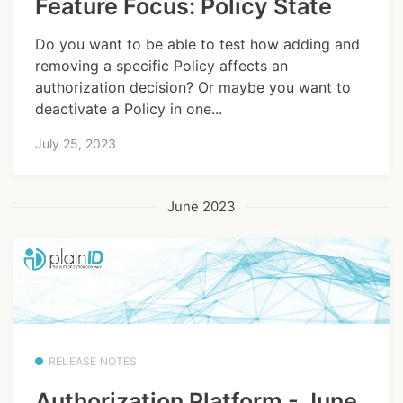
Feature Focus: Policy State
Do you want to be able to test how adding and
removing a specific Policy affects an
authorization decision? Or maybe you want to
deactivate a Policy in one...
July 25, 2023
June 2023
RELEASE NOTES
Authorization Platform - June