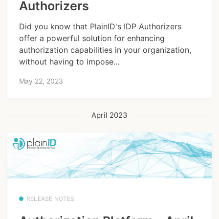
Authorizers
Did you know that PlainID's IDP Authorizers
offer a powerful solution for enhancing
authorization capabilities in your organization,
without having to impose...
May 22, 2023
April 2023
RELEASE NOTES