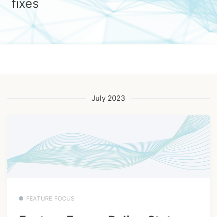
fixes
July 2023
FEATURE FOCUS