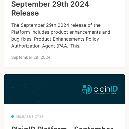
September 29th 2024
Release
The September 29th 2024 release of the
Platform includes product enhancements and
bug fixes. Product Enhancements Policy
Authorization Agent (PAA) This...
September 29, 2024
RELEASE NOTES