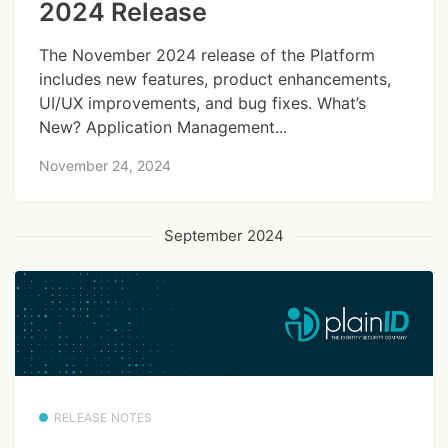
2024 Release
The November 2024 release of the Platform
includes new features, product enhancements,
UI/UX improvements, and bug fixes. What’s
New? Application Management...
November 24, 2024
September 2024
RELEASE NOTES