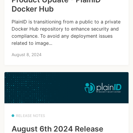
Docker Hub
PlainID is transitioning from a public to a private
Docker Hub repository to enhance security and
compliance. To avoid any deployment issues
related to image...
August 8, 2024
RELEASE NOTES
August 6th 2024 Release