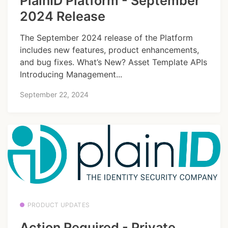
PlainID Platform - September
2024 Release
The September 2024 release of the Platform
includes new features, product enhancements,
and bug fixes. What’s New? Asset Template APIs
Introducing Management...
September 22, 2024
PRODUCT UPDATES
Action Required - Private