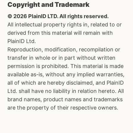
Copyright and Trademark
© 2026 PlainID LTD. All rights reserved.
All intellectual property rights in, related to or
derived from this material will remain with
PlainID Ltd.
Reproduction, modification, recompilation or
transfer in whole or in part without written
permission is prohibited. This material is made
available as-is, without any implied warranties,
all of which are hereby disclaimed, and PlainID
Ltd. shall have no liability in relation hereto. All
brand names, product names and trademarks
are the property of their respective owners.