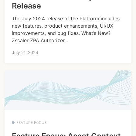
Release
The July 2024 release of the Platform includes
new features, product enhancements, UI/UX
improvements, and bug fixes. What’s New?
Zscaler ZPA Authorizer...
July 21, 2024
FEATURE FOCUS