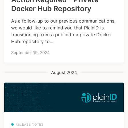
Docker Hub Repository
As a follow-up to our previous communications,
we would like to remind you that PlainID is
transitioning from a public to a private Docker
Hub repository to...
September 19, 2024
August 2024
RELEASE NOTES