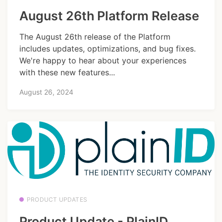
August 26th Platform Release
The August 26th release of the Platform
includes updates, optimizations, and bug fixes.
We're happy to hear about your experiences
with these new features...
August 26, 2024
PRODUCT UPDATES
Product Update - PlainID