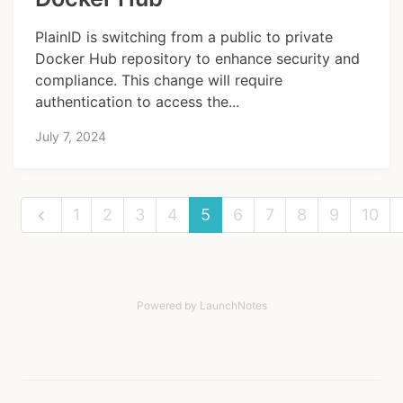
PlainID is switching from a public to private
Docker Hub repository to enhance security and
compliance. This change will require
authentication to access the...
July 7, 2024
1
2
3
4
5
6
7
8
9
10
Powered by LaunchNotes