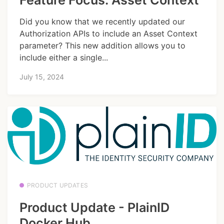
Feature Focus: Asset Context
Did you know that we recently updated our
Authorization APIs to include an Asset Context
parameter? This new addition allows you to
include either a single...
July 15, 2024
PRODUCT UPDATES
Product Update - PlainID
Docker Hub