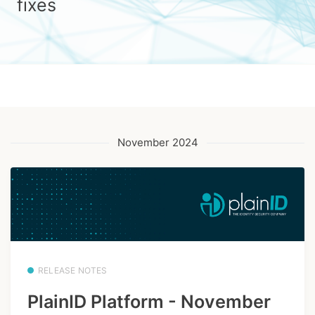
fixes
November 2024
RELEASE NOTES
PlainID Platform - November