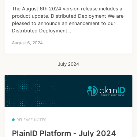
The August 6th 2024 version release includes a
product update. Distributed Deployment We are
pleased to announce an enhancement to our
Distributed Deployment...
August 6, 2024
July 2024
RELEASE NOTES
PlainID Platform - July 2024