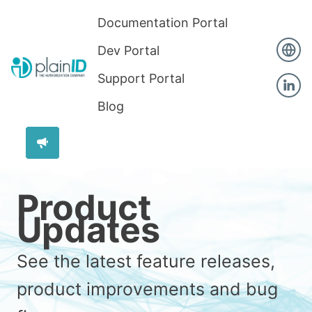
Documentation Portal
Dev Portal
Support Portal
Blog
Product
Updates
See the latest feature releases,
product improvements and bug