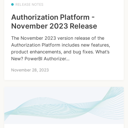
RELEASE NOTES
Authorization Platform -
November 2023 Release
The November 2023 version release of the
Authorization Platform includes new features,
product enhancements, and bug fixes. What’s
New? PowerBI Authorizer...
November 28, 2023