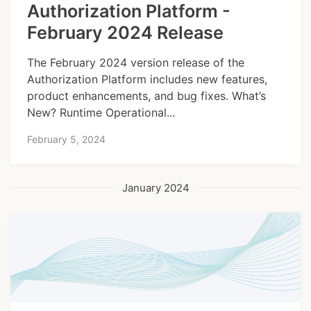
Authorization Platform -
February 2024 Release
The February 2024 version release of the
Authorization Platform includes new features,
product enhancements, and bug fixes. What’s
New? Runtime Operational...
February 5, 2024
January 2024