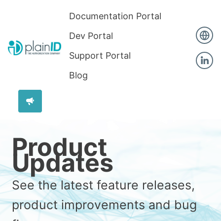
Documentation Portal
Dev Portal
Support Portal
Blog
Product
Updates
See the latest feature releases,
product improvements and bug