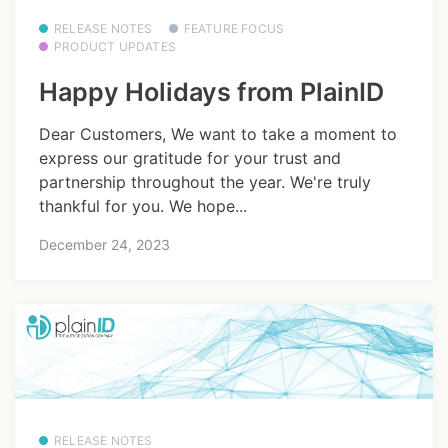
RELEASE NOTES
FEATURE FOCUS
PRODUCT UPDATES
Happy Holidays from PlainID
Dear Customers, We want to take a moment to
express our gratitude for your trust and
partnership throughout the year. We're truly
thankful for you. We hope...
December 24, 2023
RELEASE NOTES