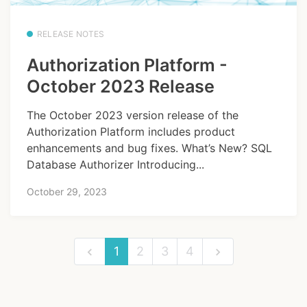
RELEASE NOTES
Authorization Platform -
October 2023 Release
The October 2023 version release of the
Authorization Platform includes product
enhancements and bug fixes. What’s New? SQL
Database Authorizer Introducing...
October 29, 2023
1
2
3
4