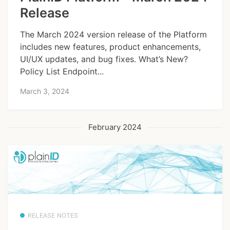
Release
The March 2024 version release of the Platform
includes new features, product enhancements,
UI/UX updates, and bug fixes. What’s New?
Policy List Endpoint...
March 3, 2024
February 2024
RELEASE NOTES