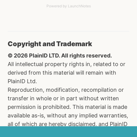
Powered by LaunchNotes
Copyright and Trademark
© 2026 PlainID LTD. All rights reserved.
All intellectual property rights in, related to or
derived from this material will remain with
PlainID Ltd.
Reproduction, modification, recompilation or
transfer in whole or in part without written
permission is prohibited. This material is made
available as-is, without any implied warranties,
all of which are hereby disclaimed, and PlainID
Ltd. shall have no liability in relation hereto. All