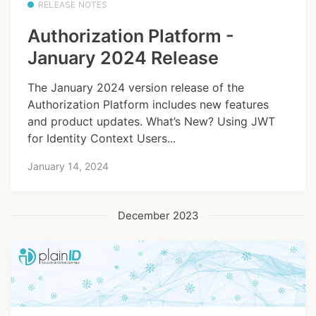
RELEASE NOTES
Authorization Platform -
January 2024 Release
The January 2024 version release of the
Authorization Platform includes new features
and product updates. What’s New? Using JWT
for Identity Context Users...
January 14, 2024
December 2023