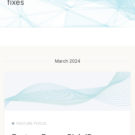
fixes
March 2024
FEATURE FOCUS