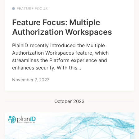
FEATURE FOCUS
Feature Focus: Multiple
Authorization Workspaces
PlainID recently introduced the Multiple
Authorization Workspaces feature, which
streamlines the Platform experience and
enhances security. With this...
November 7, 2023
October 2023