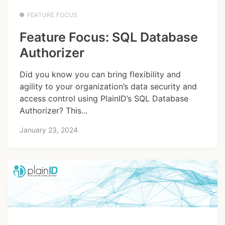
FEATURE FOCUS
Feature Focus: SQL Database
Authorizer
Did you know you can bring flexibility and
agility to your organization’s data security and
access control using PlainID’s SQL Database
Authorizer? This...
January 23, 2024