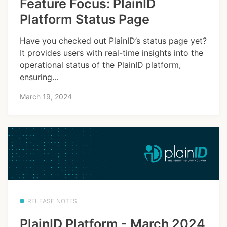
Feature Focus: PlainID
Platform Status Page
Have you checked out PlainID’s status page yet?
It provides users with real-time insights into the
operational status of the PlainID platform,
ensuring...
March 19, 2024
RELEASE NOTES
PlainID Platform - March 2024