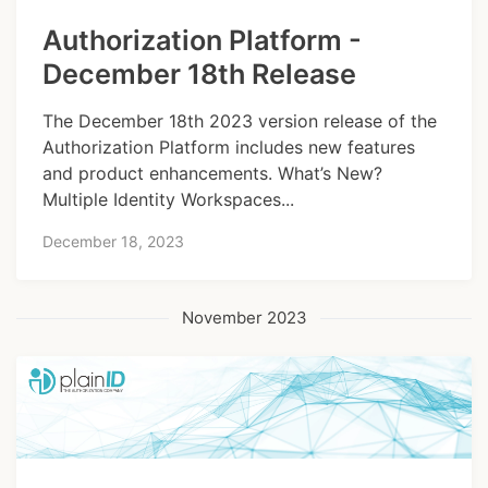
Authorization Platform -
December 18th Release
The December 18th 2023 version release of the
Authorization Platform includes new features
and product enhancements. What’s New?
Multiple Identity Workspaces...
December 18, 2023
November 2023