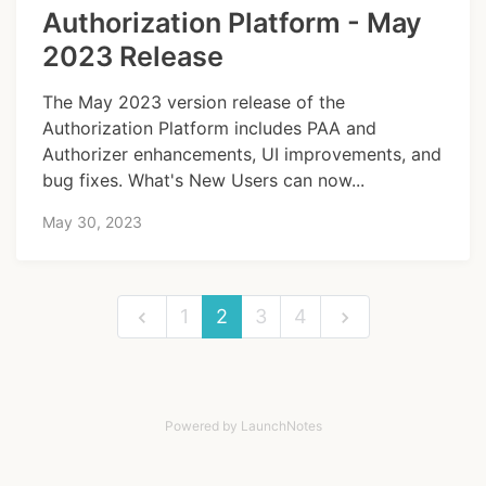
Authorization Platform - May
2023 Release
The May 2023 version release of the
Authorization Platform includes PAA and
Authorizer enhancements, UI improvements, and
bug fixes. What's New Users can now...
May 30, 2023
1
2
3
4
Powered by LaunchNotes