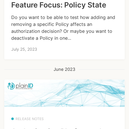
Feature Focus: Policy State
Do you want to be able to test how adding and
removing a specific Policy affects an
authorization decision? Or maybe you want to
deactivate a Policy in one...
July 25, 2023
June 2023
RELEASE NOTES