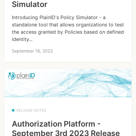
Simulator
Introducing PlainID's Policy Simulator - a
standalone tool that allows organizations to test
the access granted by Policies based on defined
identity...
September 18, 2023
RELEASE NOTES
Authorization Platform -
September 3rd 2023 Release