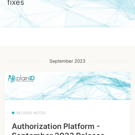
fixes
September 2023
RELEASE NOTES
Authorization Platform -