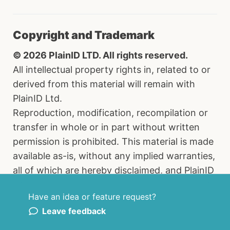
Copyright and Trademark
© 2026 PlainID LTD. All rights reserved.
All intellectual property rights in, related to or
derived from this material will remain with
PlainID Ltd.
Reproduction, modification, recompilation or
transfer in whole or in part without written
permission is prohibited. This material is made
available as-is, without any implied warranties,
all of which are hereby disclaimed, and PlainID
Ltd. shall have no liability in relation hereto. All
Have an idea or feature request?
brand names, product names and trademarks
Leave feedback
are the property of their respective owners.