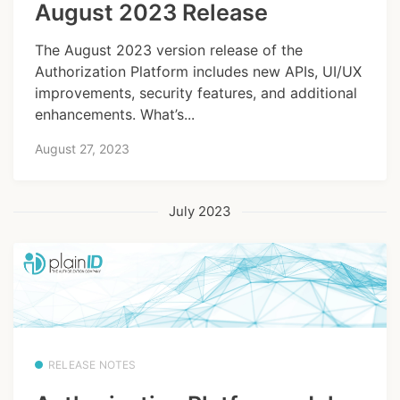
August 2023 Release
The August 2023 version release of the
Authorization Platform includes new APIs, UI/UX
improvements, security features, and additional
enhancements. What’s...
August 27, 2023
July 2023
RELEASE NOTES