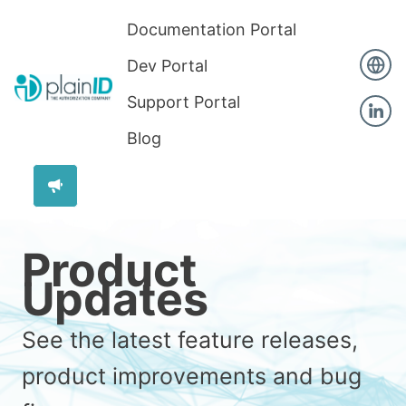
Documentation Portal
Dev Portal
Support Portal
Blog
Product
Updates
See the latest feature releases,
product improvements and bug