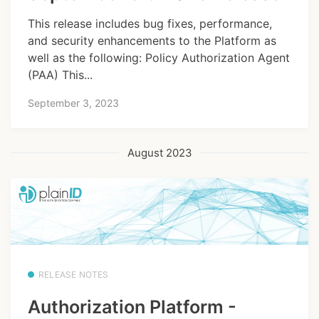
This release includes bug fixes, performance,
and security enhancements to the Platform as
well as the following: Policy Authorization Agent
(PAA) This...
September 3, 2023
August 2023
RELEASE NOTES
Authorization Platform -