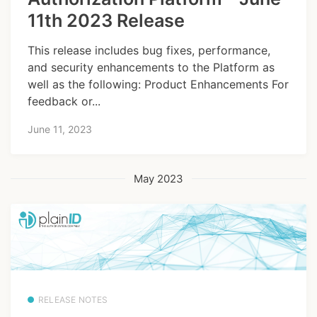
11th 2023 Release
This release includes bug fixes, performance,
and security enhancements to the Platform as
well as the following: Product Enhancements For
feedback or...
June 11, 2023
May 2023
RELEASE NOTES