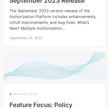
September 2023 Release
The September 2023 version release of the
Authorization Platform includes enhancements,
UI/UX improvements, and bug fixes. What’s
New? Multiple Authorization...
September 29, 2023
FEATURE FOCUS
Feature Focus: Policy