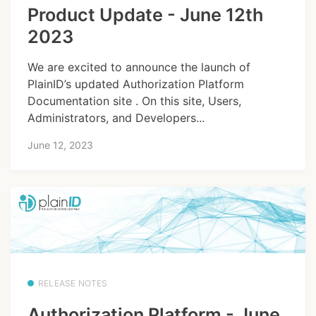
Product Update - June 12th
2023
We are excited to announce the launch of
PlainID’s updated Authorization Platform
Documentation site . On this site, Users,
Administrators, and Developers...
June 12, 2023
RELEASE NOTES
Authorization Platform - June