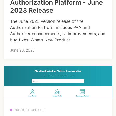
Authorization Platform - June
2023 Release
The June 2023 version release of the
Authorization Platform includes PAA and
Authorizer enhancements, UI improvements, and
bug fixes. What’s New Product...
June 28, 2023
PRODUCT UPDATES