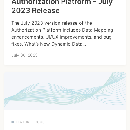
Authorization Platform - July
2023 Release
The July 2023 version release of the
Authorization Platform includes Data Mapping
enhancements, UI/UX improvements, and bug
fixes. What’s New Dynamic Data...
July 30, 2023
FEATURE FOCUS